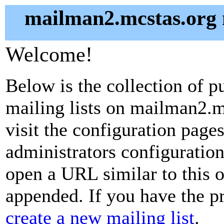
mailman2.mcstas.org m
Welcome!
Below is the collection of p
mailing lists on mailman2.mc
visit the configuration pages 
administrators configuration
open a URL similar to this on
appended. If you have the pr
create a new mailing list
.