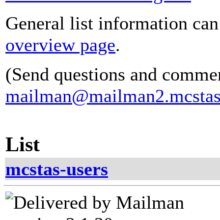
General list information ca
overview page
.
(Send questions and commen
mailman@mailman2.mcstas
List
mcstas-users