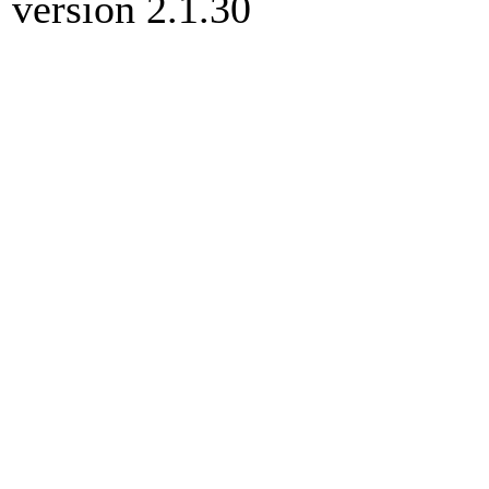
version 2.1.30