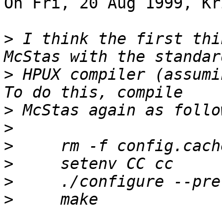
On Fri, 20 Aug 1999, Kr
>
 I think the first thi
>
 HPUX compiler (assumi
>
>
>
>
>
>