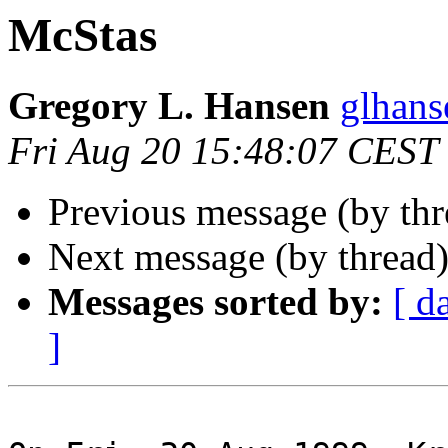
McStas
Gregory L. Hansen
glhans
Fri Aug 20 15:48:07 CEST
Previous message (by th
Next message (by thread
Messages sorted by:
[ d
]