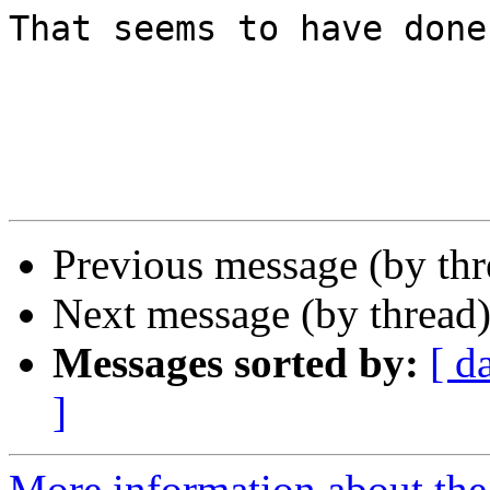
That seems to have done
Previous message (by th
Next message (by thread
Messages sorted by:
[ d
]
More information about the 