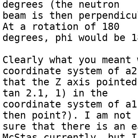
degrees (the neutron

beam is then perpendicu
At a rotation of 180

degrees, phi would be 1
Clearly what you meant 
coordinate system of a2
that the Z axis pointed
tan 2.1, 1) in the

coordinate system of a1
then point?). I am not

sure that there is an e
McStas currently, but I
