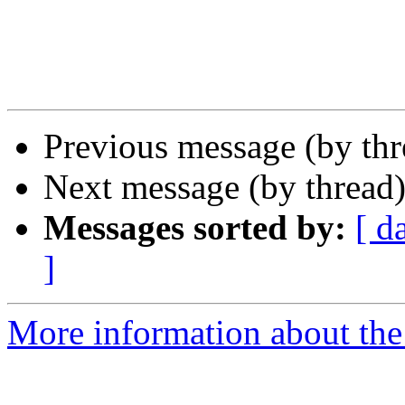
Previous message (by th
Next message (by thread
Messages sorted by:
[ d
]
More information about the 