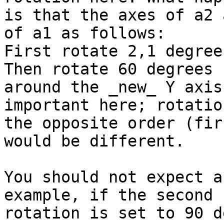
is that the axes of a2 
of a1 as follows:

First rotate 2,1 degree
Then rotate 60 degrees

around the _new_ Y axis
important here; rotation
the opposite order (fir
would be different.

You should not expect a
example, if the second

rotation is set to 90 d