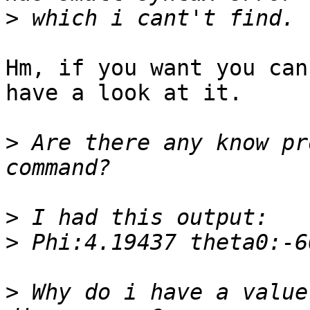
>
Hm, if you want you can
have a look at it.

>
 Are there any know pr
>
>
>
 Why do i have a value