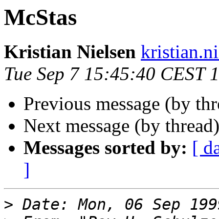
McStas
Kristian Nielsen
kristian.n
Tue Sep 7 15:45:40 CEST 
Previous message (by th
Next message (by thread
Messages sorted by:
[ d
]
>