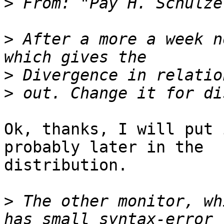
>
 From: "Pay H. Schulze
>
 After a more a week n
>
>
Ok, thanks, I will put 
probably later in the

distribution.

>
 The other monitor, wh