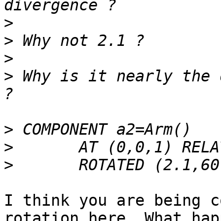
>
>
>
>
 Why is it nearly the 
>
>
>
I think you are being c
rotation here. What happ