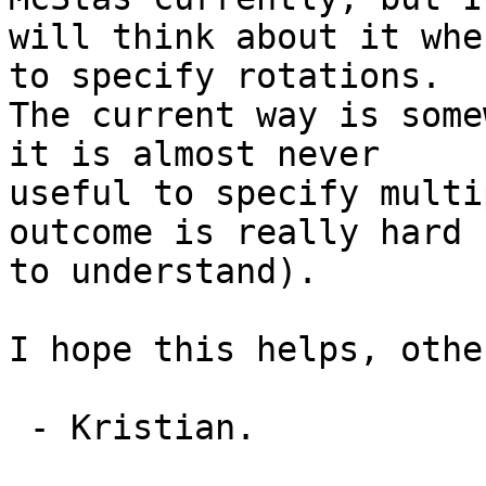
will think about it whe
to specify rotations.

The current way is some
it is almost never

useful to specify multi
outcome is really hard

to understand).

I hope this helps, othe
 - Kristian.
