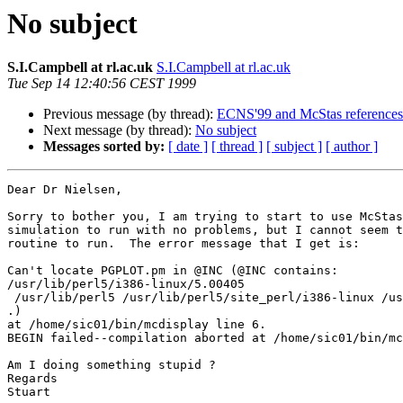
No subject
S.I.Campbell at rl.ac.uk
S.I.Campbell at rl.ac.uk
Tue Sep 14 12:40:56 CEST 1999
Previous message (by thread):
ECNS'99 and McStas references
Next message (by thread):
No subject
Messages sorted by:
[ date ]
[ thread ]
[ subject ]
[ author ]
Dear Dr Nielsen,

Sorry to bother you, I am trying to start to use McStas
simulation to run with no problems, but I cannot seem t
routine to run.  The error message that I get is:

Can't locate PGPLOT.pm in @INC (@INC contains:

/usr/lib/perl5/i386-linux/5.00405

 /usr/lib/perl5 /usr/lib/perl5/site_perl/i386-linux /usr/lib/perl5/site_perl

.)

at /home/sic01/bin/mcdisplay line 6.

BEGIN failed--compilation aborted at /home/sic01/bin/mc
Am I doing something stupid ?

Regards

Stuart
