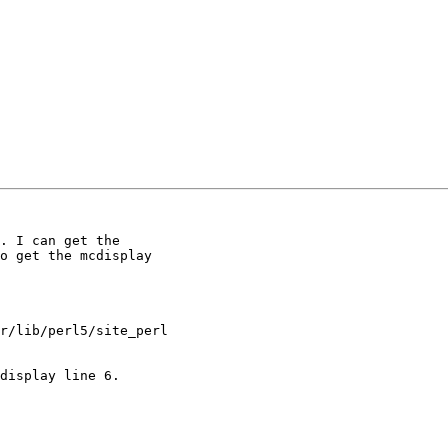
. I can get the

o get the mcdisplay

display line 6.
