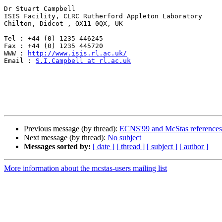
Dr Stuart Campbell

ISIS Facility, CLRC Rutherford Appleton Laboratory 

Chilton, Didcot , OX11 0QX, UK    

Tel : +44 (0) 1235 446245

Fax : +44 (0) 1235 445720

WWW : 
http://www.isis.rl.ac.uk/
Email : 
S.I.Campbell at rl.ac.uk
Previous message (by thread):
ECNS'99 and McStas references
Next message (by thread):
No subject
Messages sorted by:
[ date ]
[ thread ]
[ subject ]
[ author ]
More information about the mcstas-users mailing list