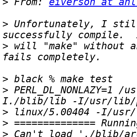
>
 From: 
eiverson at anl
>
 Unfortunately, I stil
>
 will "make" without a
>
>
 PERL_DL_NONLAZY=1 /us
>
>
>
 Can't load './blib/ar