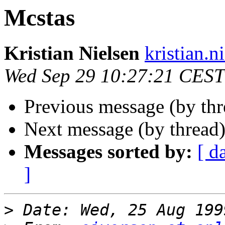
Mcstas
Kristian Nielsen
kristian.n
Wed Sep 29 10:27:21 CEST
Previous message (by th
Next message (by thread
Messages sorted by:
[ d
]
>