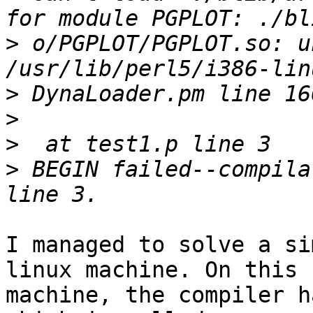
>
 o/PGPLOT/PGPLOT.so: u
>
>
>
>
 BEGIN failed--compila
I managed to solve a si
linux machine. On this

machine, the compiler h