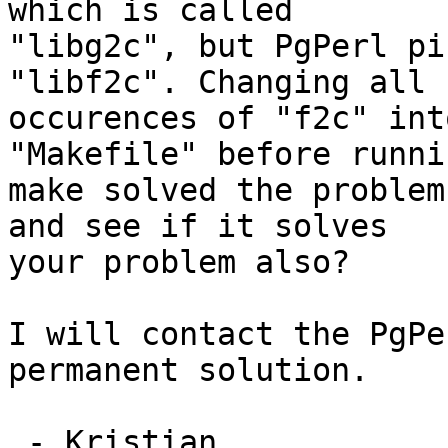
which is called

"libg2c", but PgPerl pi
"libf2c". Changing all

occurences of "f2c" int
"Makefile" before runnin
make solved the problem
and see if it solves

your problem also?

I will contact the PgPe
permanent solution.

 - Kristian.
