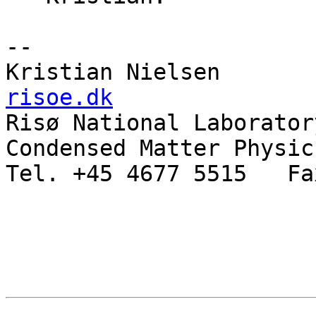
--

Kristian Nielsen       
risoe.dk

Risø National Laboratory
Condensed Matter Physic
Tel. +45 4677 5515   Fa