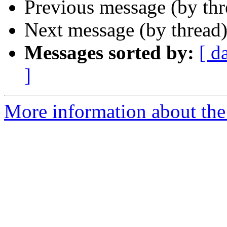
Previous message (by th
Next message (by thread
Messages sorted by:
[ d
]
More information about the 