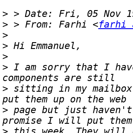
>
>
 > From: Farhi <
farhi 
>
>
>
>
 I am sorry that I hav
>
 sitting in my mailbox
>
 page but just haven't
>
 this week. They will 