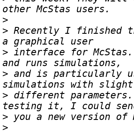
>
>
 Recently I finished t
>
 interface for McStas.
>
 and is particularly u
>
 different parameters.
>
>