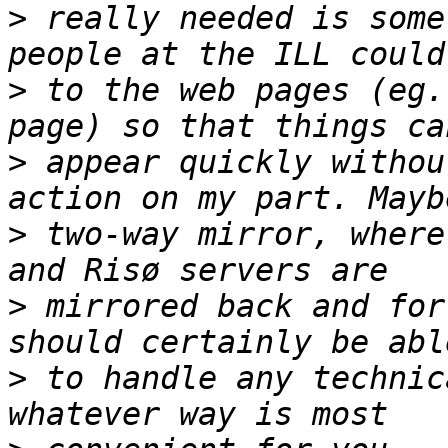
>
 really needed is some
>
 to the web pages (eg.
>
 appear quickly withou
>
 two-way mirror, where
>
 mirrored back and for
>
 to handle any technic