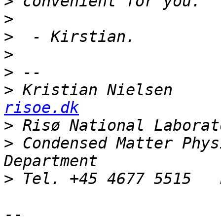
>
>
>
>
>
>
 Kristian Nielsen     
risoe.dk
>
>
 Condensed Matter Phys
>
--
