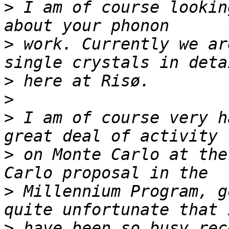
>
 I am of course lookin
>
 work. Currently we ar
>
>
>
 I am of course very h
>
 on Monte Carlo at the
>
 Millennium Program, g
>
 have been so busy rec