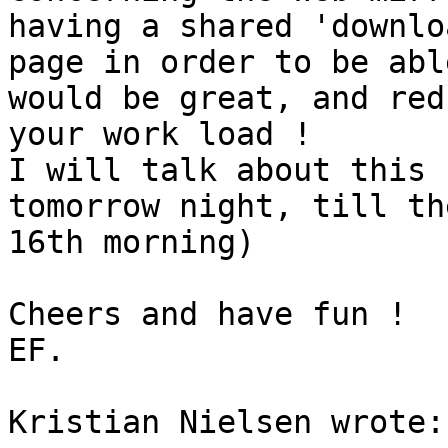
having a shared 'downloa
page in order to be abl
would be great, and redu
your work load !

I will talk about this 
tomorrow night, till the
16th morning)

Cheers and have fun !

EF.

Kristian Nielsen wrote:
