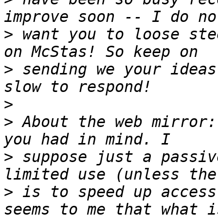
>
 want you to loose ste
>
 sending we your ideas
>
>
 About the web mirror:
>
 suppose just a passiv
>
 is to speed up access