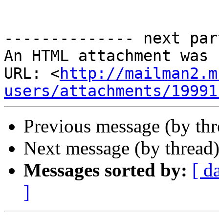
-------------- next par
An HTML attachment was 
URL: <
http://mailman2.m
users/attachments/19991
Previous message (by thr
Next message (by thread
Messages sorted by:
[ d
]