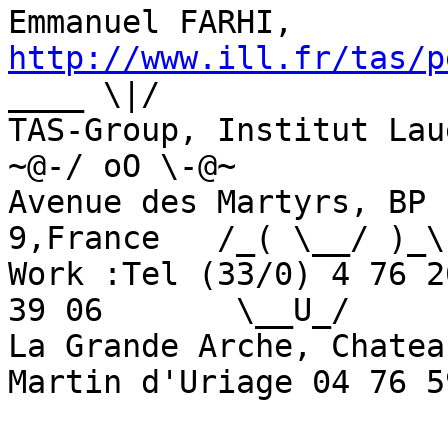
Emmanuel FARHI, 
http://www.ill.fr/tas/p
____ \|/

TAS-Group, Institut Laue-Lan
~@-/ oO \-@~

Avenue des Martyrs, BP 
9,France   /_( \__/ )_\

Work :Tel (33/0) 4 76 2
39 06       \__U_/

La Grande Arche, Chatea
Martin d'Uriage 04 76 5