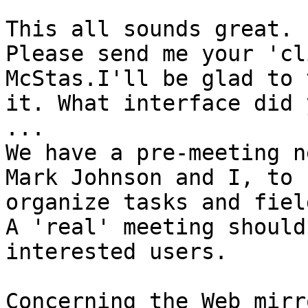
This all sounds great.

Please send me your 'cl
McStas.I'll be glad to t
it. What interface did 
...

We have a pre-meeting n
Mark Johnson and I, to

organize tasks and fiel
A 'real' meeting should
interested users.

Concerning the Web mirr