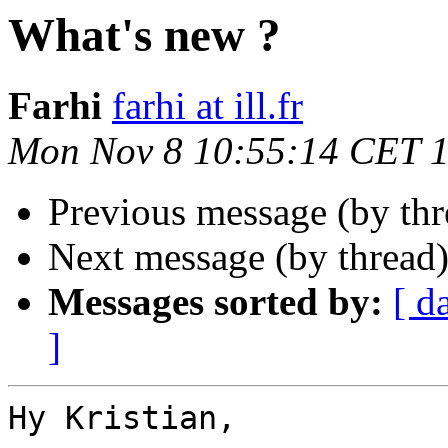
What's new ?
Farhi
farhi at ill.fr
Mon Nov 8 10:55:14 CET 
Previous message (by thr
Next message (by thread
Messages sorted by:
[ d
]
Hy Kristian,
