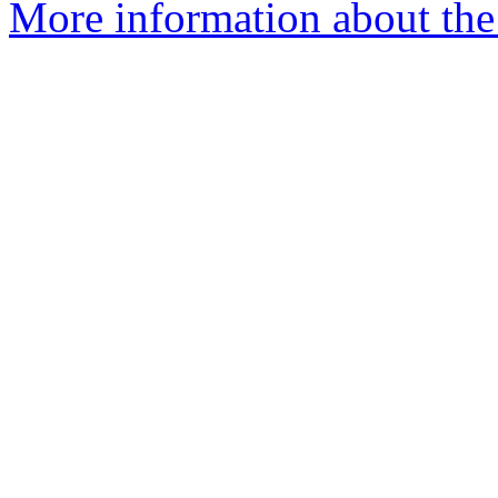
More information about the 