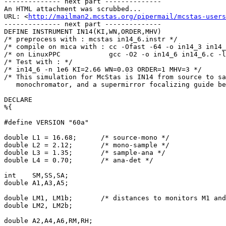
-------------- next part --------------

An HTML attachment was scrubbed...

URL: <
http://mailman2.mcstas.org/pipermail/mcstas-users