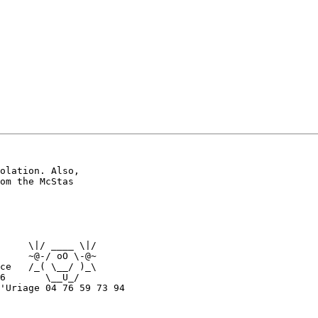
olation. Also,

om the McStas

     \|/ ____ \|/

     ~@-/ oO \-@~

ce   /_( \__/ )_\

6       \__U_/

'Uriage 04 76 59 73 94
