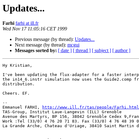
Updates...
Farhi
farhi at ill.fr
Wed Nov 17 11:05:16 CET 1999
Previous message (by thread):
Updates...
Next message (by thread):
mcgui
Messages sorted by:
[ date ]
[ thread ]
[ subject ]
[ author ]
Hy Kristian,

I've been updating the flux-adapter for a faster interp
the in14_6.instr simulation now uses the Guide2.comp fr
distribution.

Cheers. EF.

--

Emmanuel FARHI, 
http://www.ill.fr/tas/people/Farhi.html
TAS-Group, Institut Laue-Langevin (ILL) Grenoble       
Avenue des Martyrs, BP 156, 38042 Grenoble Cedex 9,Fran
Work :Tel (33/0) 4 76 20 71 83. Fax (33/0) 4 76 48 39 0
La Grande Arche, Chateau d'Uriage, 38410 Saint Martin d