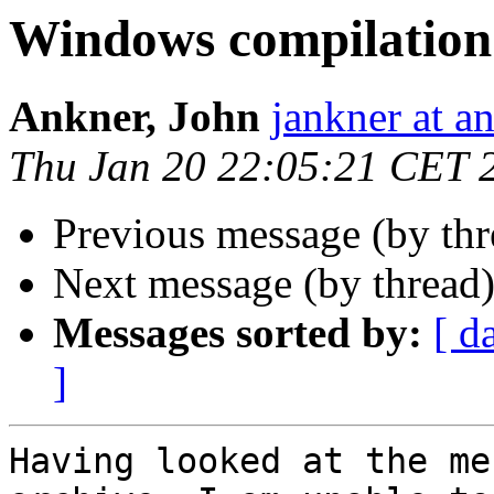
Windows compilation
Ankner, John
jankner at a
Thu Jan 20 22:05:21 CET 
Previous message (by th
Next message (by thread
Messages sorted by:
[ d
]
Having looked at the me