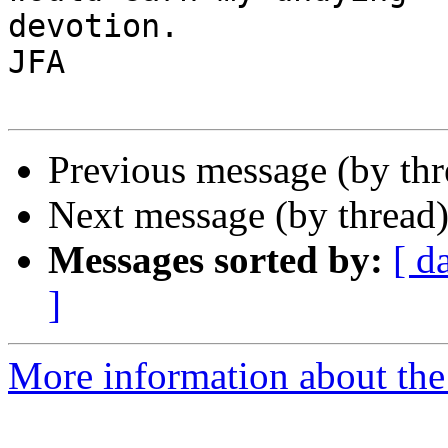
devotion.

JFA

Previous message (by th
Next message (by thread
Messages sorted by:
[ d
]
More information about the 