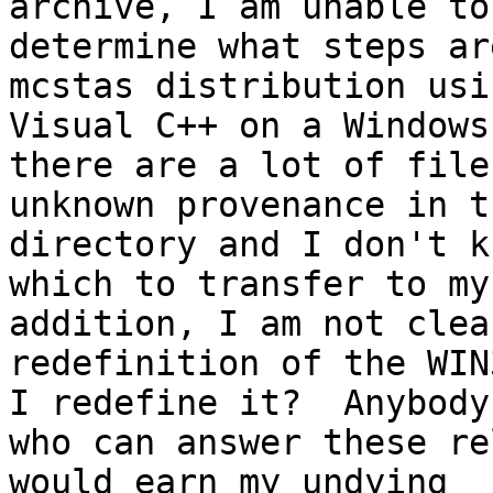
archive, I am unable to

determine what steps ar
mcstas distribution usin
Visual C++ on a Windows
there are a lot of files
unknown provenance in t
directory and I don't kn
which to transfer to my
addition, I am not clea
redefinition of the WIN
I redefine it?  Anybody

who can answer these re
would earn my undying
