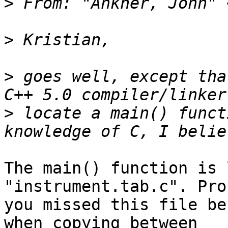
>
 From: "Ankner, John" 
>
>
 goes well, except tha
>
 locate a main() funct
The main() function is 
"instrument.tab.c". Pro
you missed this file be
when copying between
