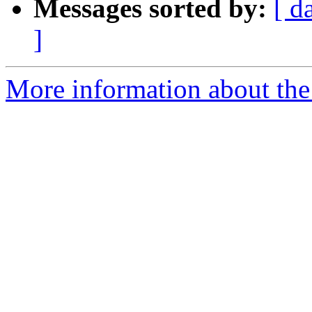
Messages sorted by:
[ d
]
More information about the 