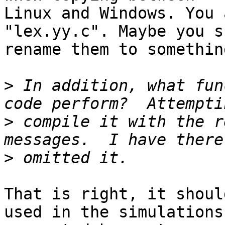
Linux and Windows. You 
"lex.yy.c". Maybe you s
rename them to somethin
>
 In addition, what fun
>
 compile it with the r
>
That is right, it shoul
used in the simulations
