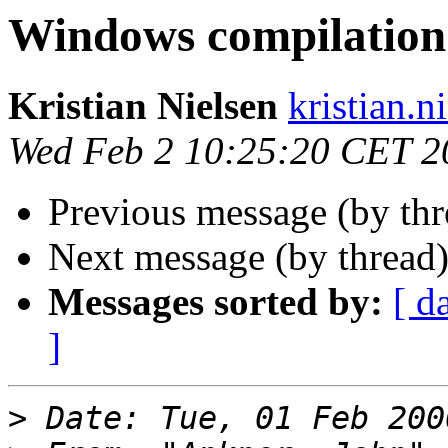
Windows compilation
Kristian Nielsen
kristian.n
Wed Feb 2 10:25:20 CET 2
Previous message (by thr
Next message (by thread
Messages sorted by:
[ d
]
>