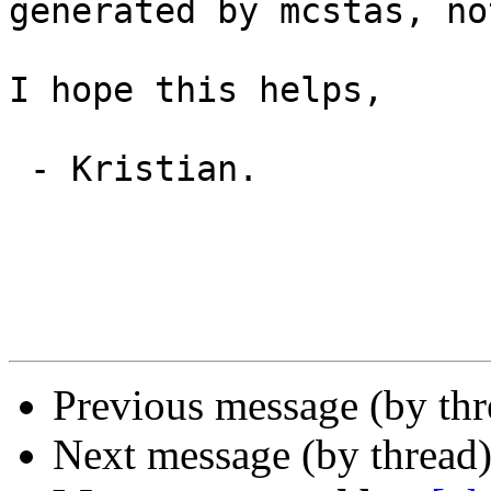
generated by mcstas, no
I hope this helps,

 - Kristian.

Previous message (by thr
Next message (by thread