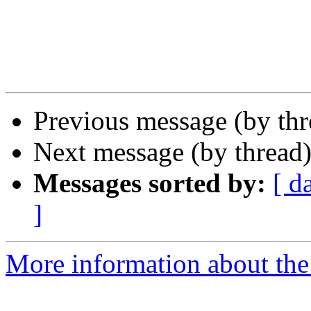
Previous message (by th
Next message (by thread
Messages sorted by:
[ d
]
More information about the 