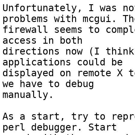
Unfortunately, I was no
problems with mcgui. Th
firewall seems to compl
access in both

directions now (I think
applications could be

displayed on remote X t
we have to debug

manually.

As a start, try to repr
perl debugger. Start
