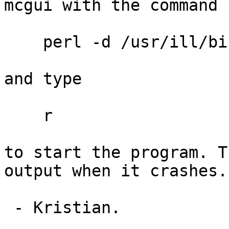
mcgui with the command

    perl -d /usr/ill/bin/mcgui in14_tut.instr

and type

    r

to start the program. T
output when it crashes.

 - Kristian.
