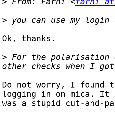
>
 From: Farhi <
farhi at
>
Ok, thanks.

>
 For the polarisation 
Do not worry, I found t
logging in on mica. It

was a stupid cut-and-pa