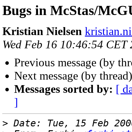
Bugs in McStas/McG
Kristian Nielsen
kristian.n
Wed Feb 16 10:46:54 CET 
Previous message (by th
Next message (by thread
Messages sorted by:
[ d
]
>