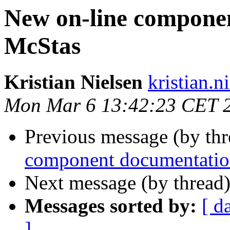
New on-line compone
McStas
Kristian Nielsen
kristian.n
Mon Mar 6 13:42:23 CET 
Previous message (by thr
component documentati
Next message (by thread
Messages sorted by:
[ d
]