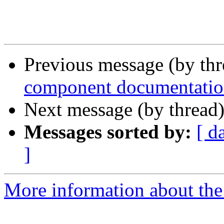
Previous message (by thr
component documentati
Next message (by thread
Messages sorted by:
[ d
]
More information about the 