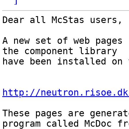
Dear all McStas users,

A new set of web pages 
the component library

have been installed on 
http://neutron.risoe.dk
These pages are generat
program called McDoc fro