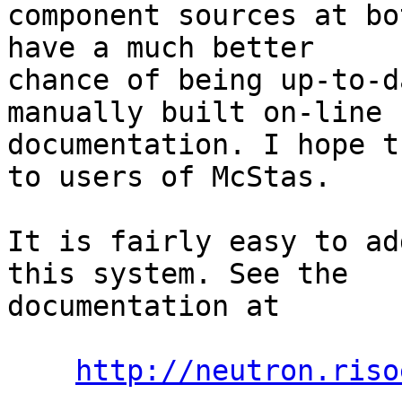
component sources at bo
have a much better

chance of being up-to-d
manually built on-line

documentation. I hope t
to users of McStas.

It is fairly easy to ad
this system. See the

documentation at

http://neutron.riso