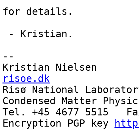
for details.

 - Kristian.

--

Kristian Nielsen       
risoe.dk

Risø National Laboratory
Condensed Matter Physic
Tel. +45 4677 5515   Fa
Encryption PGP key 
http