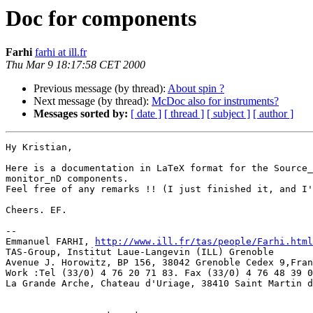
Doc for components
Farhi
farhi at ill.fr
Thu Mar 9 18:17:58 CET 2000
Previous message (by thread):
About spin ?
Next message (by thread):
McDoc also for instruments?
Messages sorted by:
[ date ]
[ thread ]
[ subject ]
[ author ]
Hy Kristian,

Here is a documentation in LaTeX format for the Source_
monitor_nD components.

Feel free of any remarks !! (I just finished it, and I'
Cheers. EF.

--

Emmanuel FARHI, 
http://www.ill.fr/tas/people/Farhi.html
TAS-Group, Institut Laue-Langevin (ILL) Grenoble       
Avenue J. Horowitz, BP 156, 38042 Grenoble Cedex 9,Fran
Work :Tel (33/0) 4 76 20 71 83. Fax (33/0) 4 76 48 39 0
La Grande Arche, Chateau d'Uriage, 38410 Saint Martin d