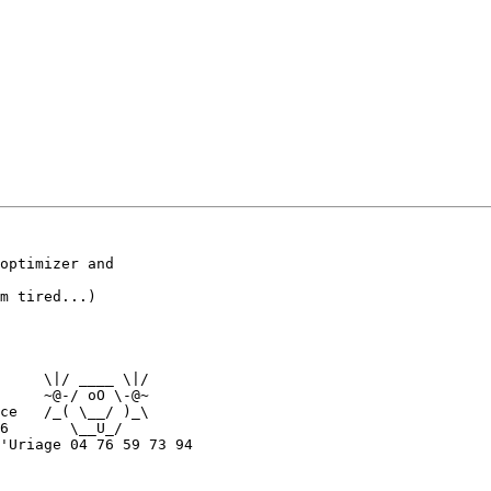
optimizer and

m tired...)

     \|/ ____ \|/

     ~@-/ oO \-@~

ce   /_( \__/ )_\

6       \__U_/

'Uriage 04 76 59 73 94
