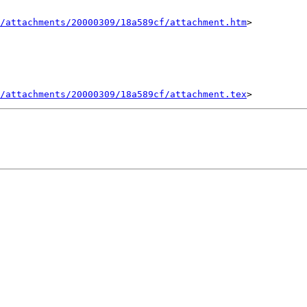
/attachments/20000309/18a589cf/attachment.htm
>

/attachments/20000309/18a589cf/attachment.tex