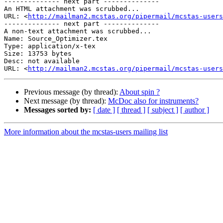
-------------- next part --------------

An HTML attachment was scrubbed...

URL: <
http://mailman2.mcstas.org/pipermail/mcstas-users
-------------- next part --------------

A non-text attachment was scrubbed...

Name: Source_Optimizer.tex

Type: application/x-tex

Size: 13753 bytes

Desc: not available

URL: <
http://mailman2.mcstas.org/pipermail/mcstas-users
Previous message (by thread):
About spin ?
Next message (by thread):
McDoc also for instruments?
Messages sorted by:
[ date ]
[ thread ]
[ subject ]
[ author ]
More information about the mcstas-users mailing list