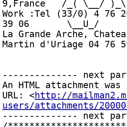
9,France   /_( \__/ )_\

Work :Tel (33/0) 4 76 2
39 06       \__U_/

La Grande Arche, Chatea
Martin d'Uriage 04 76 5
-------------- next par
An HTML attachment was 
URL: <
http://mailman2.m
users/attachments/20000