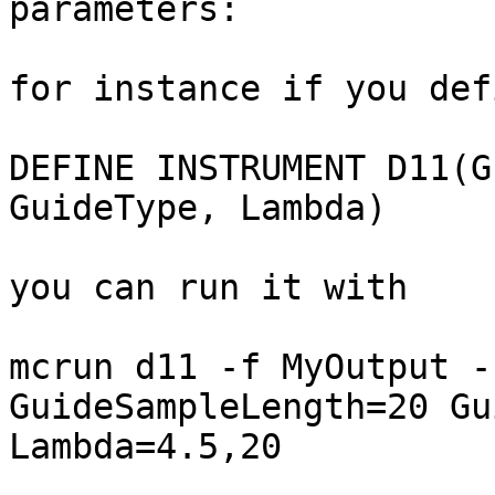
parameters:

for instance if you def
DEFINE INSTRUMENT D11(G
GuideType, Lambda)

you can run it with

mcrun d11 -f MyOutput -
GuideSampleLength=20 Gu
Lambda=4.5,20
