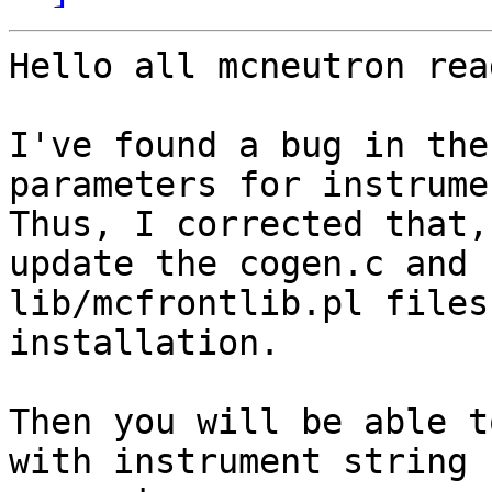
Hello all mcneutron rea
I've found a bug in the
parameters for instrumen
Thus, I corrected that,
update the cogen.c and

lib/mcfrontlib.pl files
installation.

Then you will be able t
with instrument string
