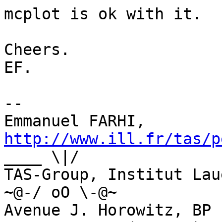
mcplot is ok with it.

Cheers.

EF.

--

Emmanuel FARHI, 
http://www.ill.fr/tas/p
____ \|/

TAS-Group, Institut Laue-Lan
~@-/ oO \-@~

Avenue J. Horowitz, BP 