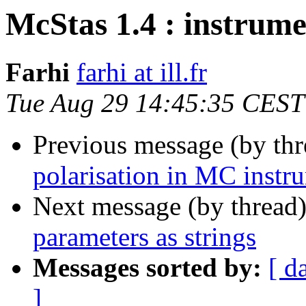
McStas 1.4 : instrume
Farhi
farhi at ill.fr
Tue Aug 29 14:45:35 CEST
Previous message (by th
polarisation in MC instr
Next message (by thread
parameters as strings
Messages sorted by:
[ d
]