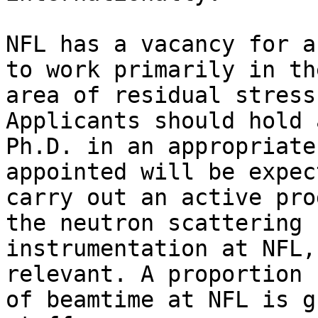
NFL has a vacancy for a
to work primarily in the
area of residual stress
Applicants should hold a
Ph.D. in an appropriate
appointed will be expec
carry out an active pro
the neutron scattering

instrumentation at NFL,
relevant. A proportion

of beamtime at NFL is g