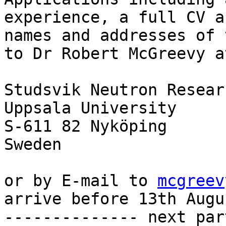
experience, a full CV an
names and addresses of 
to Dr Robert McGreevy at
Studsvik Neutron Resear
Uppsala University

S-611 82 Nyköping

Sweden

or by E-mail to 
mcgreev
arrive before 13th Augu
-------------- next par