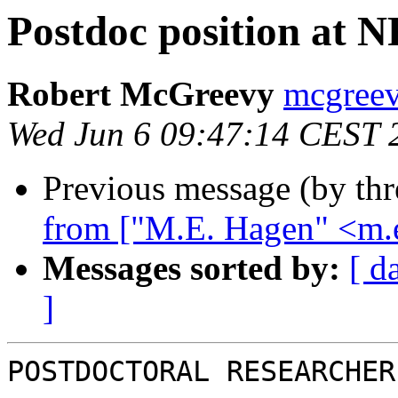
Postdoc position at 
Robert McGreevy
mcgreev
Wed Jun 6 09:47:14 CEST 
Previous message (by th
from ["M.E. Hagen" <m.e
Messages sorted by:
[ d
]
POSTDOCTORAL RESEARCHER
