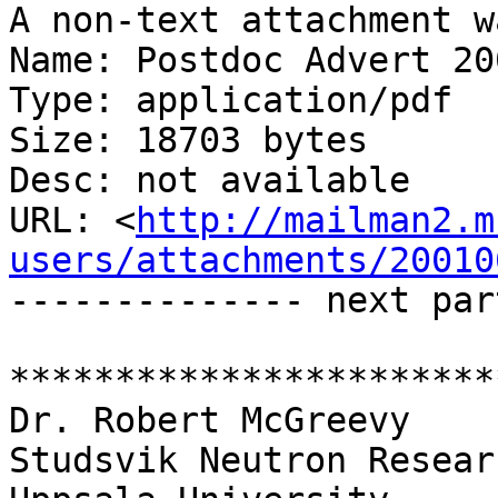
A non-text attachment w
Name: Postdoc Advert 20
Type: application/pdf

Size: 18703 bytes

Desc: not available

URL: <
http://mailman2.m
users/attachments/20010
-------------- next par
***********************
Dr. Robert McGreevy

Studsvik Neutron Resear