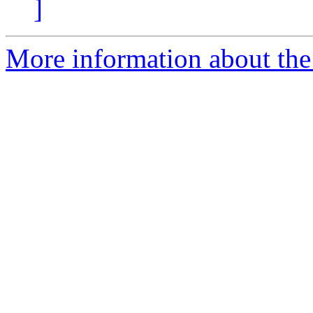
]
More information about the 