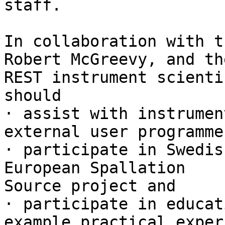
staff. 

In collaboration with t
Robert McGreevy, and the
REST instrument scienti
should 

· assist with instrumen
external user programmes
· participate in Swedis
European Spallation

Source project and 

· participate in educat
example practical exper