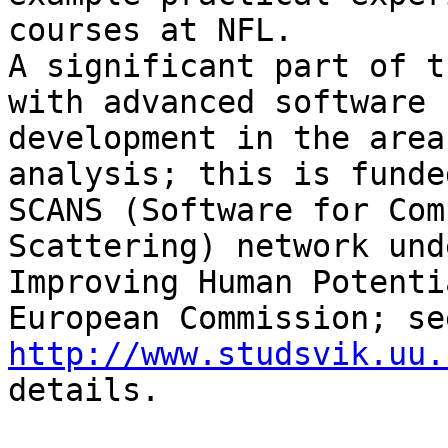
courses at NFL.

A significant part of t
with advanced software

development in the area
analysis; this is funde
SCANS (Software for Com
Scattering) network und
Improving Human Potenti
http://www.studsvik.uu.
details.
