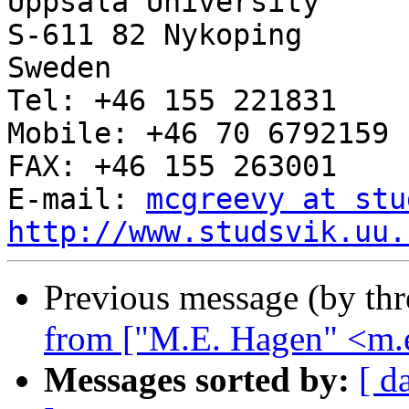
Uppsala University

S-611 82 Nykoping

Sweden

Tel: +46 155 221831

Mobile: +46 70 6792159

FAX: +46 155 263001

E-mail: 
mcgreevy at stu
http://www.studsvik.uu.
Previous message (by th
from ["M.E. Hagen" <m.e
Messages sorted by:
[ d