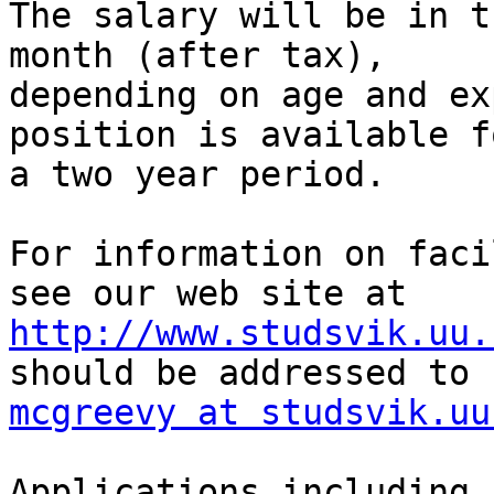
The salary will be in t
month (after tax),

depending on age and ex
position is available fo
a two year period.

For information on faci
http://www.studsvik.uu.
mcgreevy at studsvik.uu
Applications including 