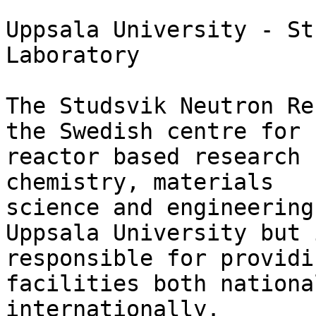
Uppsala University - St
Laboratory 

The Studsvik Neutron Re
the Swedish centre for

reactor based research 
chemistry, materials

science and engineering
Uppsala University but i
responsible for providi
facilities both nationa
internationally. 
