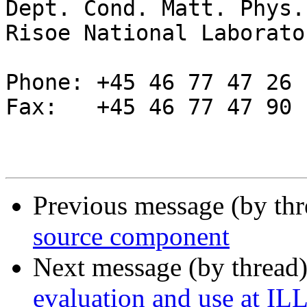
Dept. Cond. Matt. Phys.
Risoe National Laborator
Phone: +45 46 77 47 26

Fax:   +45 46 77 47 90

Previous message (by thr
source component
Next message (by thread
evaluation and use at IL