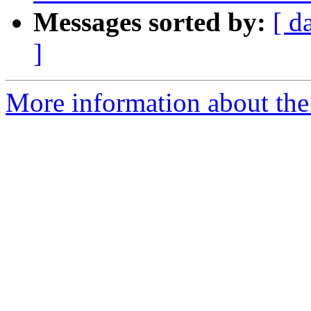
Messages sorted by:
[ d
]
More information about the 