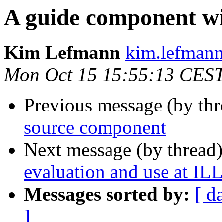
A guide component wit
Kim Lefmann
kim.lefmann 
Mon Oct 15 15:55:13 CES
Previous message (by thr
source component
Next message (by thread
evaluation and use at IL
Messages sorted by:
[ d
]