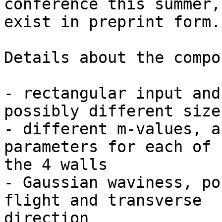
conference this summer,
exist in preprint form.

Details about the compo
- rectangular input and
possibly different sizes
- different m-values, a
parameters for each of

the 4 walls

- Gaussian waviness, po
flight and transverse

direction
