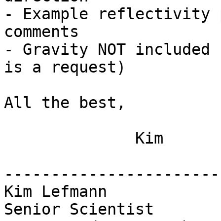
- Example reflectivity 
comments

- Gravity NOT included 
is a request)

All the best,

              Kim

-----------------------
Kim Lefmann

Senior Scientist
