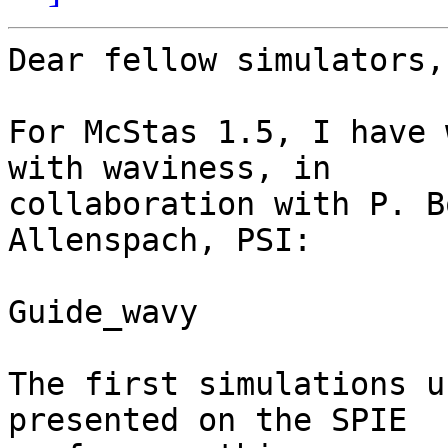
Dear fellow simulators,

For McStas 1.5, I have 
with waviness, in

collaboration with P. B
Allenspach, PSI:

Guide_wavy

The first simulations u
presented on the SPIE
