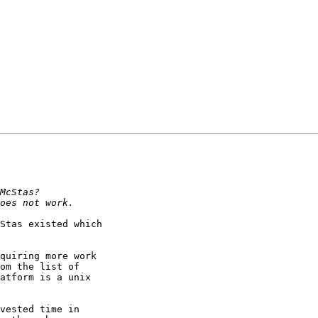
Stas existed which

quiring more work

om the list of

atform is a unix

vested time in
