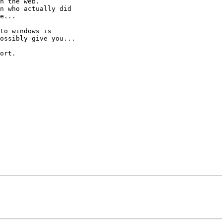
n the web.

n who actually did

e...

to windows is

ossibly give you...

ort.
