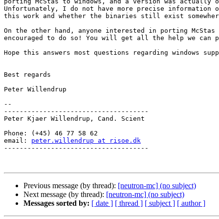
porting McStas to windows, and a version was actually o
Unfortunately, I do not have more precise information o
this work and whether the binaries still exist somewher
On the other hand, anyone interested in porting McStas 
encouraged to do so! You will get all the help we can p
Hope this answers most questions regarding windows supp
Best regards

Peter Willendrup

--

-------------------------------------

Peter Kjaer Willendrup, Cand. Scient

Phone: (+45) 46 77 58 62

email: 
peter.willendrup at risoe.dk
-------------------------------------

Previous message (by thread):
[neutron-mc] (no subject)
Next message (by thread):
[neutron-mc] (no subject)
Messages sorted by:
[ date ]
[ thread ]
[ subject ]
[ author ]