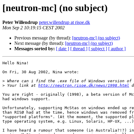
[neutron-mc] (no subject)
Peter Willendrup
peter.willendrup at risoe.dk
Mon Sep 2 10:19:15 CEST 2002
Previous message (by thread):
[neutron-mc] (no subject)
Next message (by thread):
[neutron-mc] (no subject)
Messages sorted by:
[ date ]
[ thread ]
[ subject ]
[ author ]
Hello Nina!

On Fri, 30 Aug 2002, Nina wrote:

>
>
 Your link at 
http://neutron.risoe.dk/news/1998.html
You are right - originally (1998), a beta version of Mc
had windows support.

Unfortunately, supporting McStas on windows ended up re
than RISØ had at the time, hence windows was removed fr
"supported platforms". (At the moment, the supported pl
type operating system, e.g. Linux, Solaris, HP-UX, ...)

I have heard a rumour that someone (in Australia?!?) in