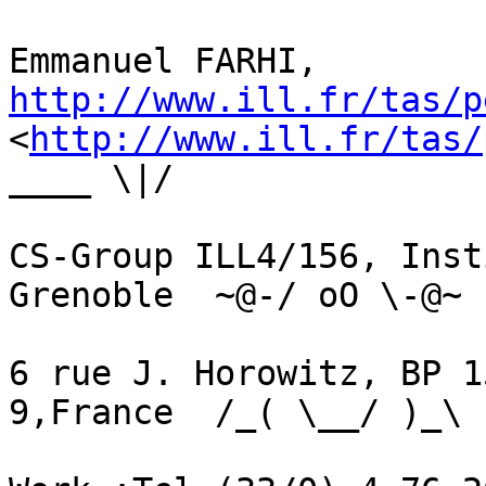
Emmanuel FARHI,  
http://www.ill.fr/tas/p

<
http://www.ill.fr/tas/
____ \|/

CS-Group ILL4/156, Inst
Grenoble  ~@-/ oO \-@~

6 rue J. Horowitz, BP 1
9,France  /_( \__/ )_\
