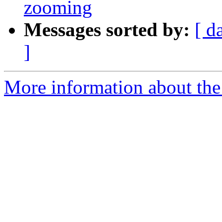
zooming
Messages sorted by:
[ d
]
More information about the 