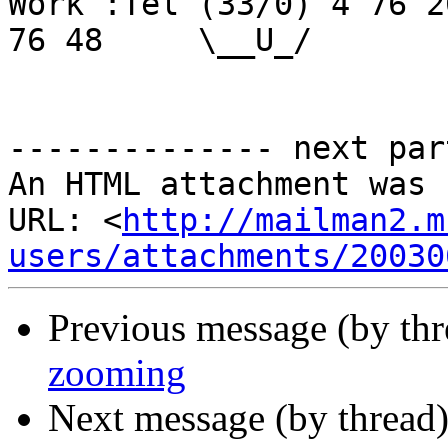
Work :Tel (33/0) 4 76 2
76 48     \__U_/

-------------- next par
An HTML attachment was 
URL: <
http://mailman2.m
users/attachments/20030
Previous message (by th
zooming
Next message (by thread