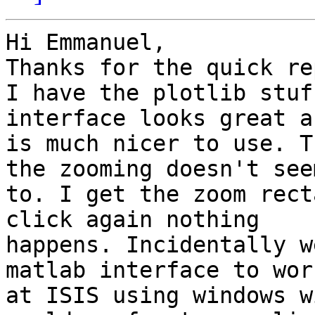
Hi Emmanuel,

Thanks for the quick rep
I have the plotlib stuf
interface looks great an
is much nicer to use. T
the zooming doesn't seem
to. I get the zoom rect
click again nothing

happens. Incidentally w
matlab interface to work
at ISIS using windows w