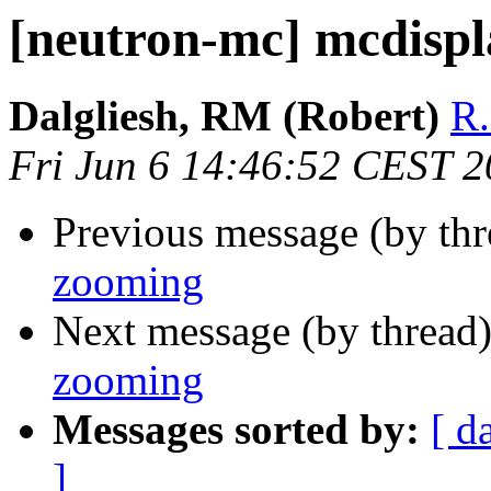
[neutron-mc] mcdisp
Dalgliesh, RM (Robert)
R.
Fri Jun 6 14:46:52 CEST 
Previous message (by th
zooming
Next message (by thread
zooming
Messages sorted by:
[ d
]