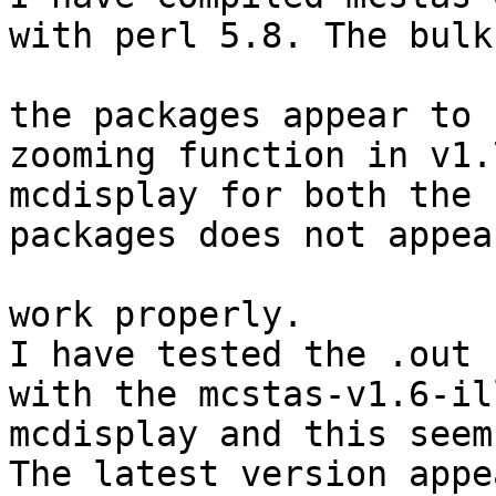
with perl 5.8. The bulk 
the packages appear to 
zooming function in v1.7
mcdisplay for both the 
packages does not appear
work properly. 

I have tested the .out 
with the mcstas-v1.6-ill
mcdisplay and this seems
The latest version appe