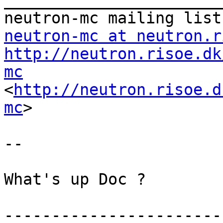
_______________________
neutron-mc at neutron.r
http://neutron.risoe.dk
mc

<
http://neutron.risoe.d
mc
> 

-- 

What's up Doc ?

-----------------------