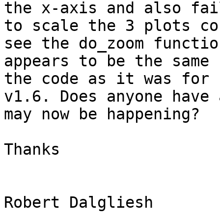
the x-axis and also fail
to scale the 3 plots co
see the do_zoom function
appears to be the same 
the code as it was for 

v1.6. Does anyone have 
may now be happening? 

Thanks 

Robert Dalgliesh 
