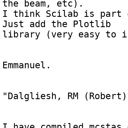
the beam, etc). 

I think Scilab is part 
Just add the Plotlib

library (very easy to i
Emmanuel. 

"Dalgliesh, RM (Robert)
I have compiled mcstas 