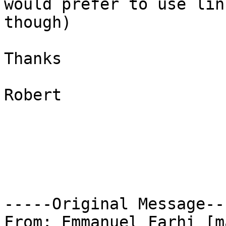
would prefer to use linu
though)

Thanks

Robert

-----Original Message---
From: Emmanuel Farhi [m