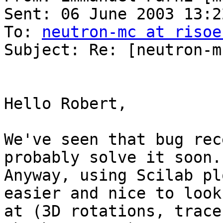
Sent: 06 June 2003 13:22
To: 
neutron-mc at risoe
Subject: Re: [neutron-m
Hello Robert, 

We've seen that bug rec
probably solve it soon. 
Anyway, using Scilab pl
easier and nice to look

at (3D rotations, trace