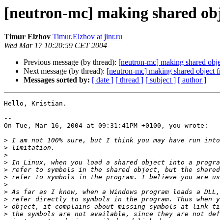
[neutron-mc] making shared obj
Timur Elzhov
Timur.Elzhov at jinr.ru
Wed Mar 17 10:20:59 CET 2004
Previous message (by thread):
[neutron-mc] making shared obj
Next message (by thread):
[neutron-mc] making shared object 
Messages sorted by:
[ date ]
[ thread ]
[ subject ]
[ author ]
Hello, Kristian.

--

On Tue, Mar 16, 2004 at 09:31:41PM +0100, you wrote:

>
>
>
>
>
>
>
>
>
>
>