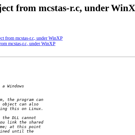
ect from mcstas-r.c, under Win
ect from mcstas-r.c, under WinXP
from mcstas-r.c, under WinXP