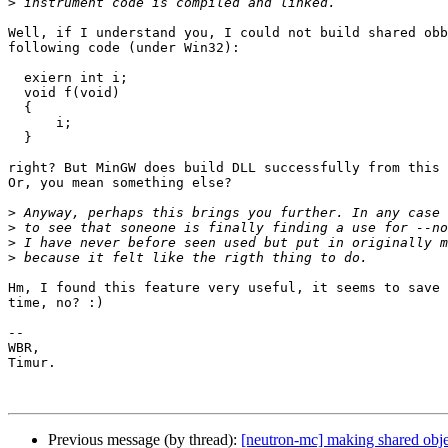
>
Well, if I understand you, I could not build shared obb
following code (under Win32):

  exiern int i;

  void f(void)

  {

      i;

  }

right? But MinGW does build DLL successfully from this 
Or, you mean something else?

>
>
>
>
Hm, I found this feature very useful, it seems to save 
time, no? :)

--

WBR,

Timur.

Previous message (by thread):
[neutron-mc] making shared obj