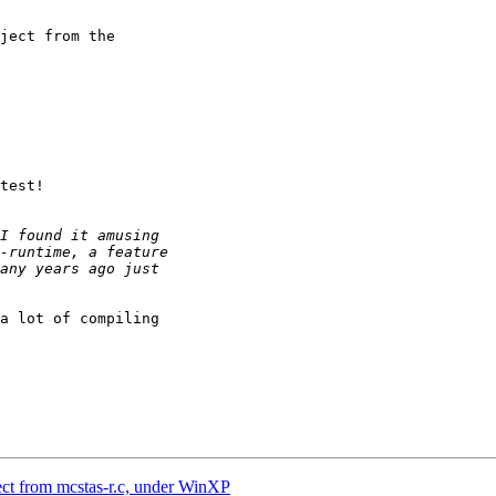
ject from the

test!

a lot of compiling

ect from mcstas-r.c, under WinXP