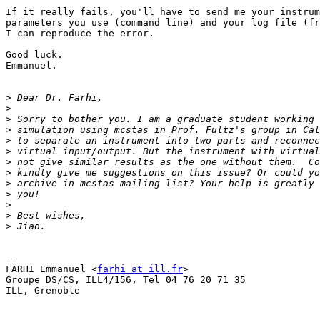
If it really fails, you'll have to send me your instrum
parameters you use (command line) and your log file (fr
I can reproduce the error.

Good luck.

Emmanuel.

>
>
>
>
>
>
>
>
>
>
>
>
>
-- 

FARHI Emmanuel <
farhi at ill.fr
>

Groupe DS/CS, ILL4/156, Tel 04 76 20 71 35

ILL, Grenoble
