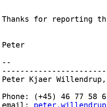
Thanks for reporting thi
Peter

--

-----------------------
Peter Kjaer Willendrup,
Phone: (+45) 46 77 58 62
email: 
peter.willendrup