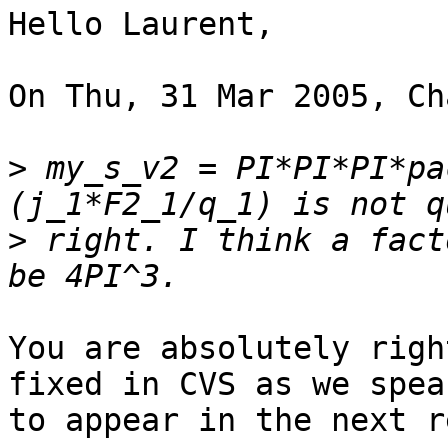
Hello Laurent,

On Thu, 31 Mar 2005, Ch
>
 my_s_v2 = PI*PI*PI*pa
>
 right. I think a fact
You are absolutely righ
fixed in CVS as we speak
to appear in the next r