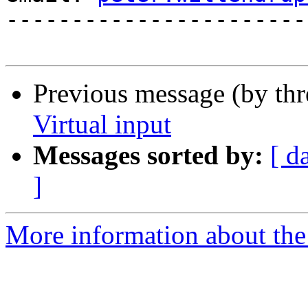
-----------------------
Previous message (by th
Virtual input
Messages sorted by:
[ d
]
More information about the 