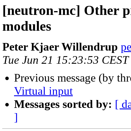
[neutron-mc] Other 
modules
Peter Kjaer Willendrup
pe
Tue Jun 21 15:23:53 CEST
Previous message (by th
Virtual input
Messages sorted by:
[ d
]