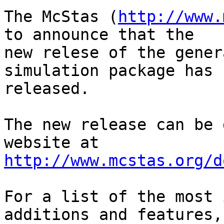
The McStas (
http://www.
to announce that the

new relese of the gener
simulation package has b
released.

The new release can be 
http://www.mcstas.org/d
For a list of the most 
additions and features,
