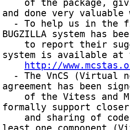
    of the package, giving very important input 
and done very valuable 
  - To help us in the fight against bugs, a 
BUGZILLA system has bee
    to report their suggestions and problems. The 
system is available at 
http://www.mcstas.o
  - The VnCS (Virtual neutron Code Sharing) 
agreement has been sign
    of the Vitess and McStas software packages to 
formally support closer
    and sharing of code between the packages. At 
least one component (Vi