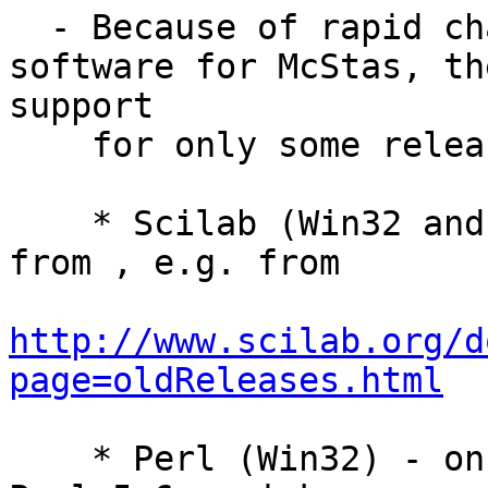
  - Because of rapid changes in the support 
software for McStas, th
support

    for only some releases of:

    * Scilab (Win32 and Unix) - pick release 3.0 
from , e.g. from

http://www.scilab.org/d
page=oldReleases.html
    * Perl (Win32) - on Windows we only support 