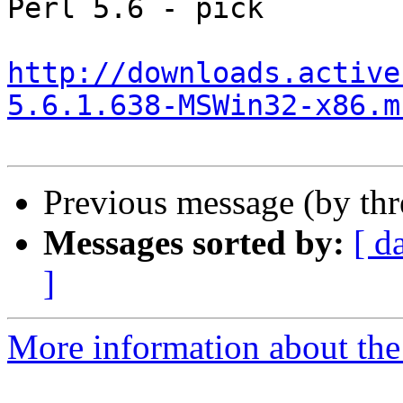
Perl 5.6 - pick

http://downloads.active
5.6.1.638-MSWin32-x86.m
Previous message (by th
Messages sorted by:
[ d
]
More information about the 