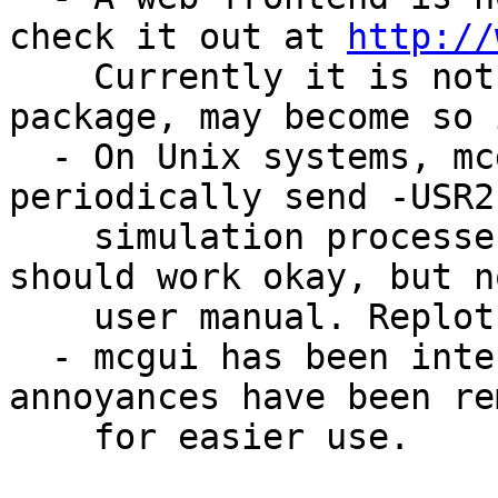
check it out at 
http://
    Currently it is not actually part of the 
package, may become so 
  - On Unix systems, mcdaemon is a tool to 
periodically send -USR2
    simulation processes. Is in an early state but 
should work okay, but n
    user manual. Replots intermediate data.

  - mcgui has been intensively revised, many 
annoyances have been re
    for easier use.
