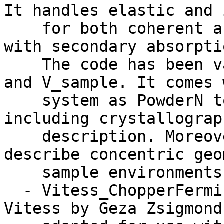
It handles elastic and 
    for both coherent and incoherent processes, 
with secondary absorpti
    The code has been validated against PowderN 
and V_sample. It comes 
    system as PowderN to read data files, 
including crystallograp
    description. Moreover, it may be used to 
describe concentric geo
    sample environments.

  - Vitess_ChopperFermi: Originally work for 
Vitess by Geza Zsigmond