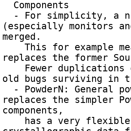
  Components

  - For simplicity, a number of components 
(especially monitors an
merged.

    This for example means that the Source_simple 
replaces the former Sou
    Fewer duplications of code => smaller risk of 
old bugs surviving in t
  - PowderN: General powder sample component, 
replaces the simpler Po
components,

    has a very flexible system to read 