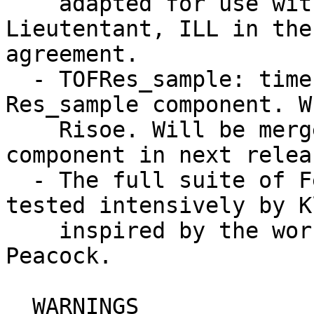
    adapted for use with McStas by Klaus 
Lieutentant, ILL in the
agreement.

  - TOFRes_sample: time-of-flight version of the 
Res_sample component. W
    Risoe. Will be merged with the res_sample 
component in next releas
  - The full suite of Fermi Choppers have been 
tested intensively by K
    inspired by the work of ILL stagiere Rebecca 
Peacock.

  WARNINGS
