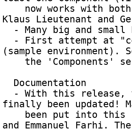
    now works with both packages, work done by 
Klaus Lieutenant and Ge
  - Many big and small BUGS ellimnated!

  - First attempt at "concentric components" 
(sample environment). S
    the 'Components' section below.

  Documentation

  - With this release, the component manual has 
finally been updated! M
    been put into this by especially Kim Lefmann 
and Emmanuel Farhi. The