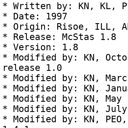
* Written by: KN, KL, P
* Date: 1997

* Origin: Risoe, ILL, AN
* Release: McStas 1.8

* Version: 1.8

* Modified by: KN, Octo
release 1.0

* Modified by: KN, Marc
* Modified by: KN, Janu
* Modified by: KN, May 
* Modified by: KN, July
* Modified by: KN, PEO,