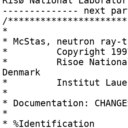
Risø National Laboratory
-------------- next par
/**********************
*

* McStas, neutron ray-t
*         Copyright 199
*         Risoe Nationa
Denmark

*         Institut Laue
*

* Documentation: CHANGES
*

* %Identification
