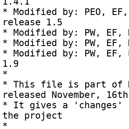
1.4.1

* Modified by: PEO, EF,
release 1.5

* Modified by: PW, EF, 
* Modified by: PW, EF, 
* Modified by: PW, EF, 
1.9

*

* This file is part of 
released November, 16th
* It gives a 'changes' 
the project

*
