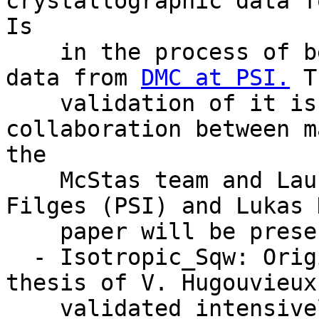
crystallographic data f
Is

    in the process of beeing validated against 
data from 
DMC at PSI.
 T
    validation of it is the result of 
collaboration between m
the

    McStas team and Laurent Chapon (ISIS), Uwe 
Filges (PSI) and Lukas 
    paper will be presented at ICNS, Sydney.

  - Isotropic_Sqw: Originally work for the Ph.D. 
thesis of V. Hugouvieux
    validated intensively by Emmanuel Farhi, ILL. 