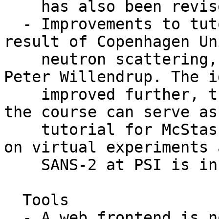
    has also been revised, but not as intensively.

  - Improvements to tutorial/teaching material as 
result of Copenhagen Un
    neutron scattering, given by Kim Lefmann and 
Peter Willendrup. The i
    improved further, the full simulation part of 
the course can serve as
    tutorial for McStas. In the package, projects 
on virtual experiments 
    SANS-2 at PSI is included.

  Tools

  - A web frontend is now available for McStas, 