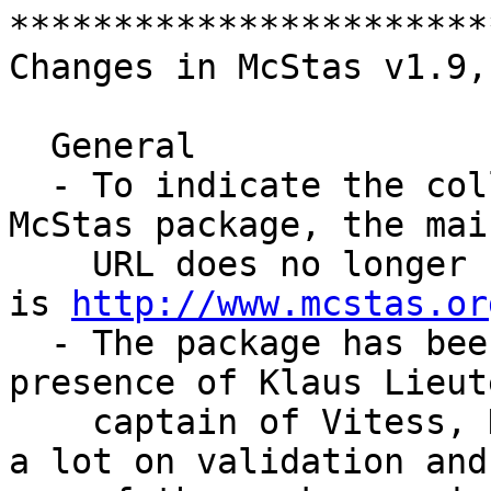
***********************
Changes in McStas v1.9,
  General

  - To indicate the collaborative nature of the 
McStas package, the mai
    URL does no longer belong to Risoe or ILL but 
is 
http://www.mcstas.or
  - The package has been strengthened by the 
presence of Klaus Lieut
    captain of Vitess, HMI) at ILL. He has focused 
a lot on validation and