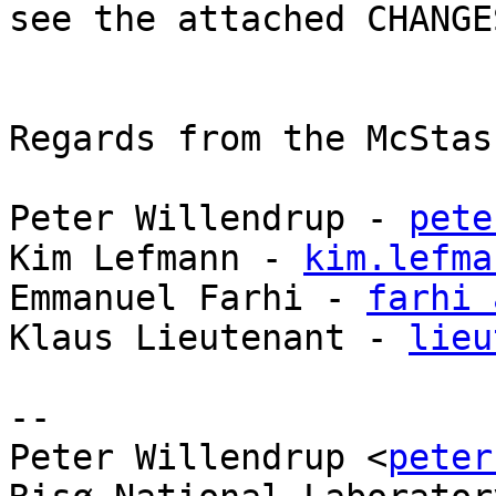
see the attached CHANGE
Regards from the McStas
Peter Willendrup - 
pete
Kim Lefmann - 
kim.lefma
Emmanuel Farhi - 
farhi 
Klaus Lieutenant - 
lieu
-- 

Peter Willendrup <
peter