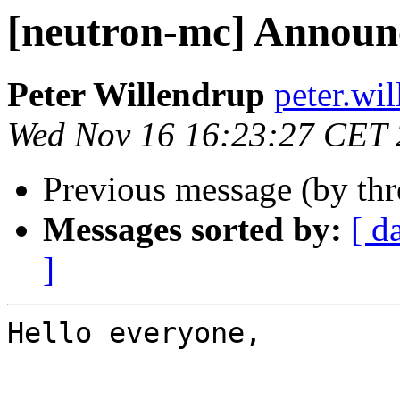
[neutron-mc] Announ
Peter Willendrup
peter.wil
Wed Nov 16 16:23:27 CET
Previous message (by th
Messages sorted by:
[ d
]
Hello everyone,
