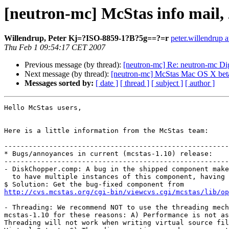
[neutron-mc] McStas info mail,
Willendrup, Peter Kj=?ISO-8859-1?B?5g==?=r
peter.willendrup a
Thu Feb 1 09:54:17 CET 2007
Previous message (by thread):
[neutron-mc] Re: neutron-mc Dig
Next message (by thread):
[neutron-mc] McStas Mac OS X beta 
Messages sorted by:
[ date ]
[ thread ]
[ subject ]
[ author ]
Hello McStas users,

Here is a little information from the McStas team:

-------------------------------------------------------
* Bugs/annoyances in current (mcstas-1.10) release:

-------------------------------------------------------
- DiskChopper.comp: A bug in the shipped component make
  to have multiple instances of this component, having different radius.

http://cvs.mcstas.org/cgi-bin/viewcvs.cgi/mcstas/lib/op
- Threading: We recommend NOT to use the threading mech
mcstas-1.10 for these reasons: A) Performance is not as
Threading will not work when writing virtual source fil