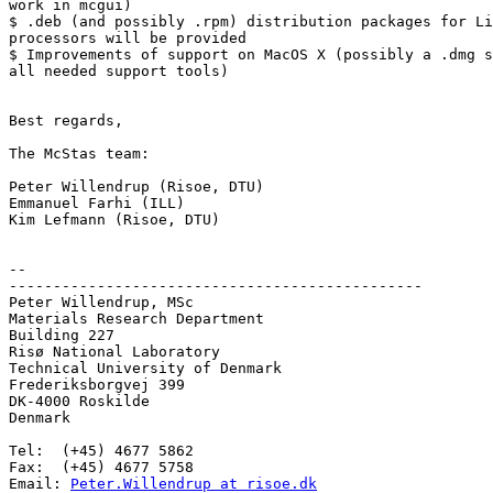
work in mcgui)

$ .deb (and possibly .rpm) distribution packages for Li
processors will be provided

$ Improvements of support on MacOS X (possibly a .dmg s
all needed support tools)

Best regards,

The McStas team:

Peter Willendrup (Risoe, DTU)

Emmanuel Farhi (ILL)

Kim Lefmann (Risoe, DTU)

--  

-----------------------------------------------

Peter Willendrup, MSc

Materials Research Department

Building 227

Risø National Laboratory

Technical University of Denmark

Frederiksborgvej 399

DK-4000 Roskilde

Denmark

Tel:  (+45) 4677 5862

Fax:  (+45) 4677 5758

Email: 
Peter.Willendrup at risoe.dk