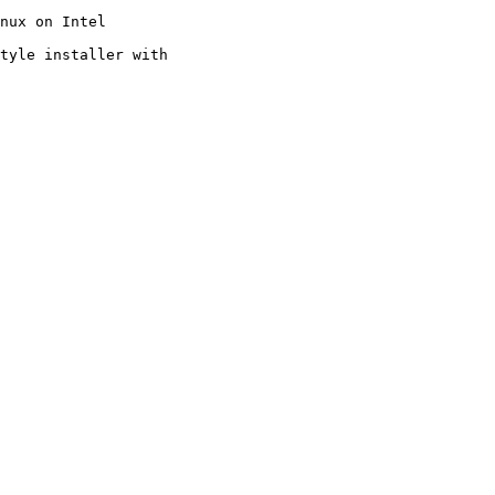
nux on Intel

tyle installer with
