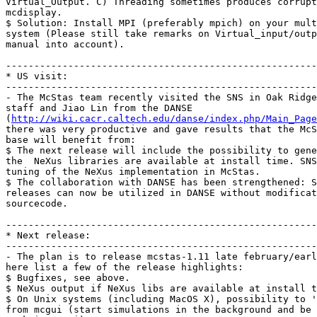
Virtual_Output. C) Threading sometimes produces corrupt
mcdisplay.

$ Solution: Install MPI (preferably mpich) on your mult
system (Please still take remarks on Virtual_input/outp
manual into account).

-------------------------------------------------------
* US visit:

-------------------------------------------------------
- The McStas team recently visited the SNS in Oak Ridge
staff and Jiao Lin from the DANSE

(
http://wiki.cacr.caltech.edu/danse/index.php/Main_Page
there was very productive and gave results that the McS
base will benefit from:

$ The next release will include the possibility to gene
the  NeXus libraries are available at install time. SNS
tuning of the NeXus implementation in McStas.

$ The collaboration with DANSE has been strengthened: S
releases can now be utilized in DANSE without modificat
sourcecode. 

-------------------------------------------------------
* Next release:

-------------------------------------------------------
- The plan is to release mcstas-1.11 late february/earl
here list a few of the release highlights:

$ Bugfixes, see above.

$ NeXus output if NeXus libs are available at install t
$ On Unix systems (including MacOS X), possibility to '
from mcgui (start simulations in the background and be 