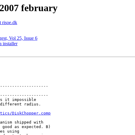
 2007 february
t risoe.dk
est, Vol 25, Issue 6
installer
--------------------

--------------------

s it impossible

tics/DiskChopper.comp
anism shipped with

 good as expected. B)

es using
