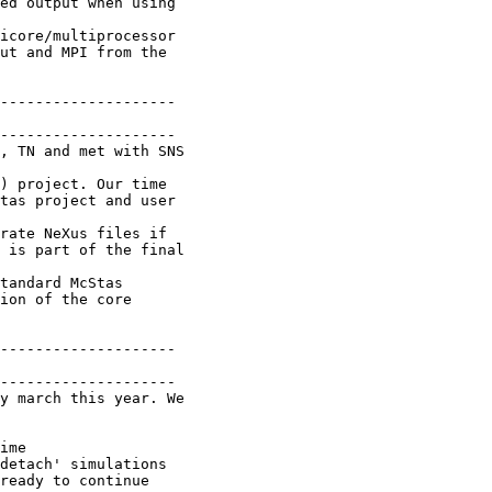
ed output when using

icore/multiprocessor

ut and MPI from the

--------------------

--------------------

, TN and met with SNS

) project. Our time

tas project and user

rate NeXus files if

 is part of the final

tandard McStas

ion of the core

--------------------

--------------------

y march this year. We

ime

detach' simulations

ready to continue
