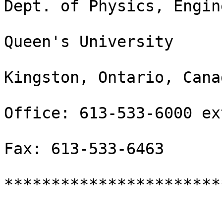
Dept. of Physics, Engin
Queen's University

Kingston, Ontario, Cana
Office: 613-533-6000 ex
Fax: 613-533-6463

***********************