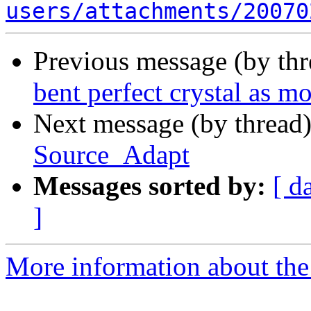
users/attachments/20070
Previous message (by th
bent perfect crystal as 
Next message (by thread
Source_Adapt
Messages sorted by:
[ d
]
More information about the 