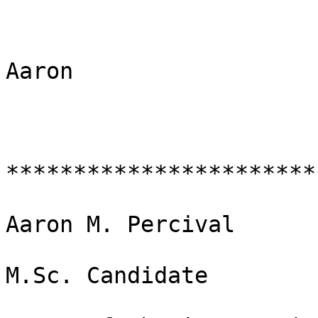
Aaron

***********************
Aaron M. Percival

M.Sc. Candidate
