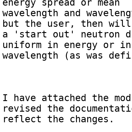
energy spread or mean

wavelength and waveleng
but the user, then will
a 'start out' neutron d
uniform in energy or in

wavelength (as was defi
I have attached the mod
revised the documentati
reflect the changes.
