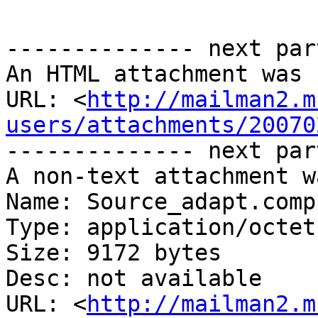
-------------- next par
An HTML attachment was 
URL: <
http://mailman2.m
users/attachments/20070
-------------- next par
A non-text attachment w
Name: Source_adapt.comp

Type: application/octet
Size: 9172 bytes

Desc: not available

URL: <
http://mailman2.m