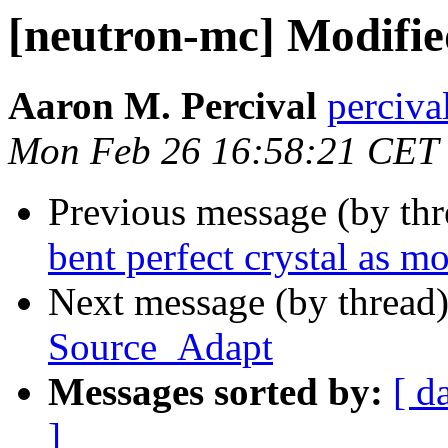
[neutron-mc] Modifi
Aaron M. Percival
perciva
Mon Feb 26 16:58:21 CET
Previous message (by th
bent perfect crystal as 
Next message (by thread
Source_Adapt
Messages sorted by:
[ d
]