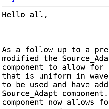
Hello all,

As a follow up to a pre
modified the Source_Adap
component to allow for 
that is uniform in wave
to be used and have add
Source_Adapt component.
component now allows fo