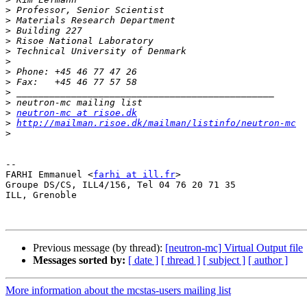
>
>
>
>
>
>
>
>
>
>
>
neutron-mc at risoe.dk
>
http://mailman.risoe.dk/mailman/listinfo/neutron-mc
>
-- 

FARHI Emmanuel <
farhi at ill.fr
>

Groupe DS/CS, ILL4/156, Tel 04 76 20 71 35

ILL, Grenoble

Previous message (by thread):
[neutron-mc] Virtual Output file
Messages sorted by:
[ date ]
[ thread ]
[ subject ]
[ author ]
More information about the mcstas-users mailing list