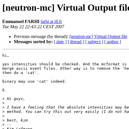
[neutron-mc] Virtual Output fil
Emmanuel FARHI
farhi at ill.fr
Tue May 22 22:43:22 CEST 2007
Previous message (by thread):
[neutron-mc] Virtual Output file
Messages sorted by:
[ date ]
[ thread ]
[ subject ]
[ author ]
hi,

yes intensities should be checked. And the mcformat is 
merge ascii event files. Other way is to remove the 'he
then do a 'cat'.

binary may use 'cat' indeed.

E.

>
>
>
>
>
>
>
>