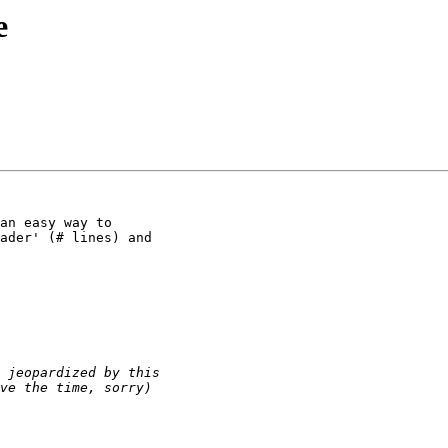
e
an easy way to

ader' (# lines) and
