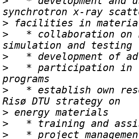
>
   * development and u
>
>
   * collaboration on 
>
>
   * participation in 
>
   * establish own res
>
>
>