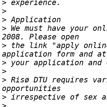
>
>
>
>
 We must have your onl
>
 the link "apply onlin
>
>
>
 Risø DTU requires var
>
>