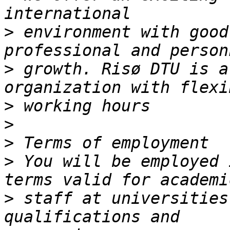
>
 environment with good
>
 growth. Risø DTU is a
>
>
>
>
 You will be employed 
>
 staff at universities