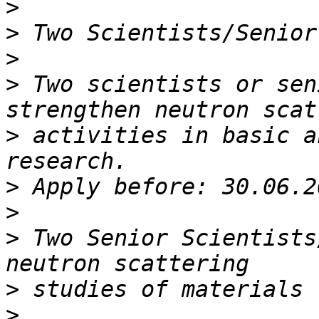
>
>
>
>
 Two scientists or sen
>
 activities in basic a
>
>
>
 Two Senior Scientists
>
>