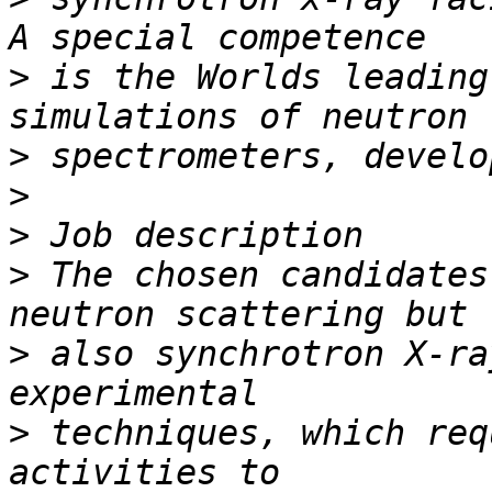
>
 is the Worlds leading
>
>
>
>
 The chosen candidates
>
 also synchrotron X-ra
>
 techniques, which req