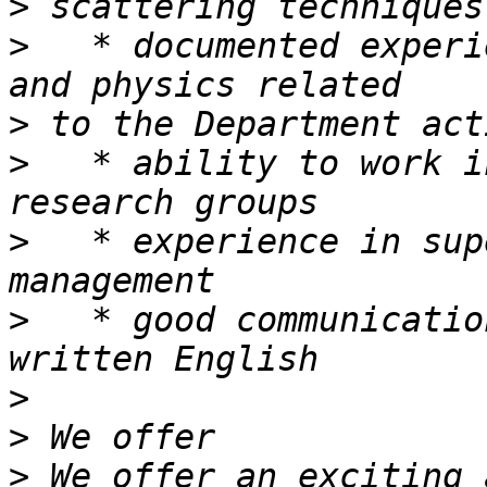
>
>
   * documented experi
>
>
   * ability to work i
>
   * experience in sup
>
   * good communicatio
>
>
>
 We offer an exciting 