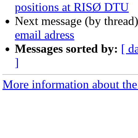
positions at RISØ DTU
Next message (by thread
email adress
Messages sorted by:
[ d
]
More information about the 