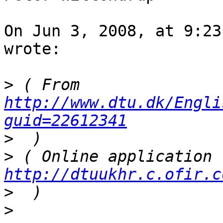
On Jun 3, 2008, at 9:23
wrote:

>
 ( From 
http://www.dtu.dk/Engli
guid=22612341
>
>
http://dtuukhr.c.ofir.c
>
>