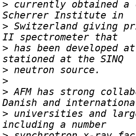
>
 currently obtained a 
>
 Switzerland giving pr
>
 has been developed at
>
>
>
 AFM has strong collab
>
 universities and larg
>
 synchrotron x-ray fac