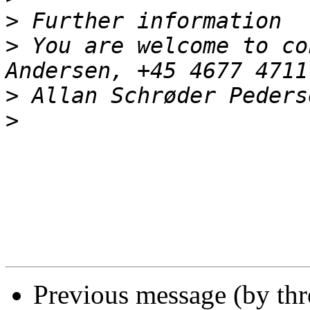
>
>
 You are welcome to co
>
>
Previous message (by th