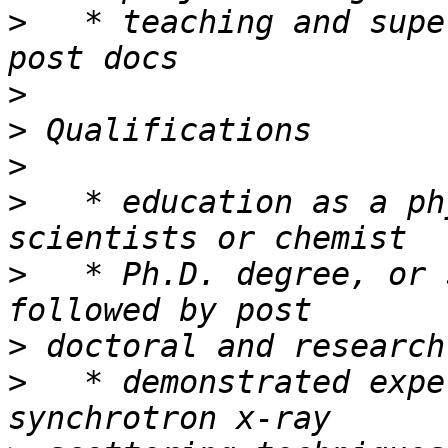
>
   * teaching and supe
>
>
>
>
   * education as a ph
>
   * Ph.D. degree, or 
>
>
   * demonstrated expe