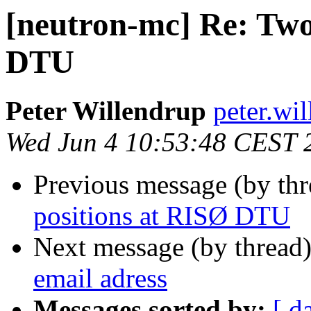
[neutron-mc] Re: Two
DTU
Peter Willendrup
peter.wil
Wed Jun 4 10:53:48 CEST 
Previous message (by th
positions at RISØ DTU
Next message (by thread
email adress
Messages sorted by:
[ d