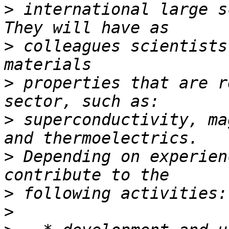
>
 international large s
>
 colleagues scientists
>
 properties that are r
>
 superconductivity, ma
>
 Depending on experien
>
>