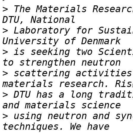
>
 The Materials Researc
>
 Laboratory for Sustai
>
 is seeking two Scient
>
 scattering activities
>
 DTU has a long tradit
>
 using neutron and syn