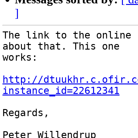
]
The link to the online 
about that. This one  

works:

http://dtuukhr.c.ofir.c
instance_id=22612341
Regards,

Peter Willendrup
