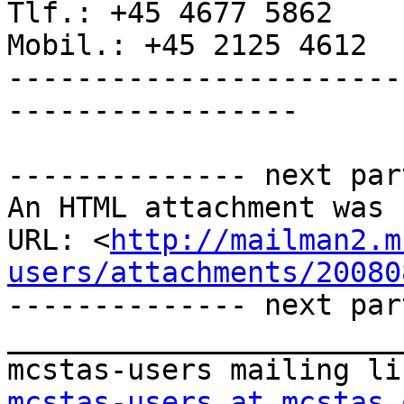
Tlf.: +45 4677 5862

Mobil.: +45 2125 4612

-----------------------
-----------------

-------------- next par
An HTML attachment was 
URL: <
http://mailman2.m
users/attachments/20080
-------------- next par
_______________________
mcstas-users at mcstas.