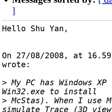
]
Hello Shu Yan,

On 27/08/2008, at 16.59
wrote:

>
 My PC has Windows XP 
>
 McStas). When I use M