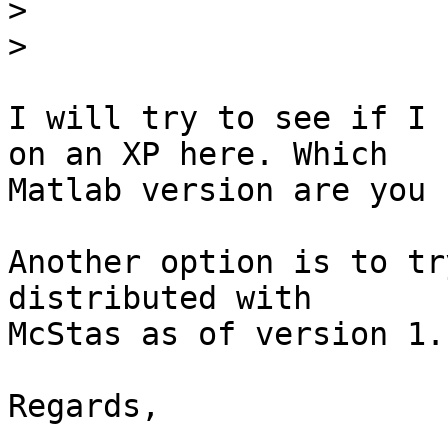
>
>
I will try to see if I 
on an XP here. Which  

Matlab version are you 
Another option is to tr
distributed with  

McStas as of version 1.1
Regards,
