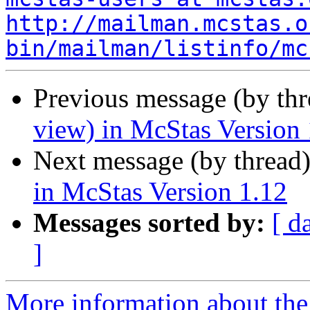
http://mailman.mcstas.o
bin/mailman/listinfo/mc
Previous message (by th
view) in McStas Version 
Next message (by thread
in McStas Version 1.12
Messages sorted by:
[ d
]
More information about the 