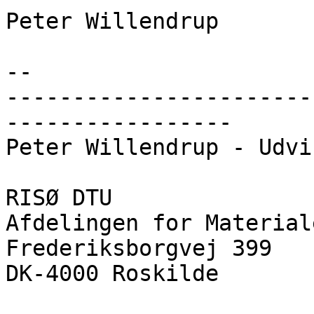
Peter Willendrup

--

-----------------------
-----------------

Peter Willendrup - Udvi
RISØ DTU

Afdelingen for Material
Frederiksborgvej 399

DK-4000 Roskilde
