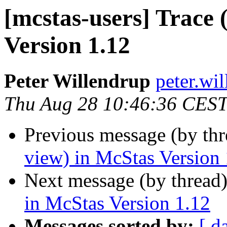
[mcstas-users] Trace 
Version 1.12
Peter Willendrup
peter.wil
Thu Aug 28 10:46:36 CES
Previous message (by th
view) in McStas Version 
Next message (by thread
in McStas Version 1.12
Messages sorted by:
[ d