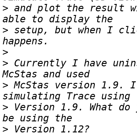
>
 and plot the result w
>
 setup, but when I cli
>
>
 Currently I have unin
>
 McStas version 1.9. I
>
 Version 1.9. What do 
>