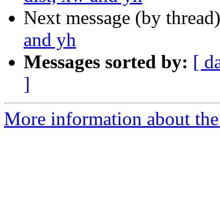
Next message (by thread
and yh
Messages sorted by:
[ d
]
More information about the 