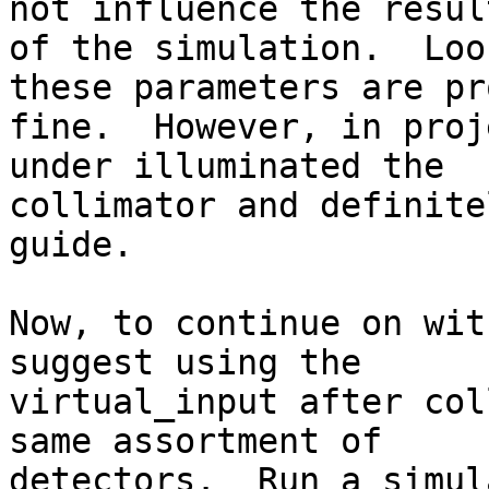
not influence the result
of the simulation.  Loo
these parameters are pr
fine.  However, in proj
under illuminated the

collimator and definite
guide.

Now, to continue on wit
suggest using the

virtual_input after col
same assortment of

detectors.  Run a simul