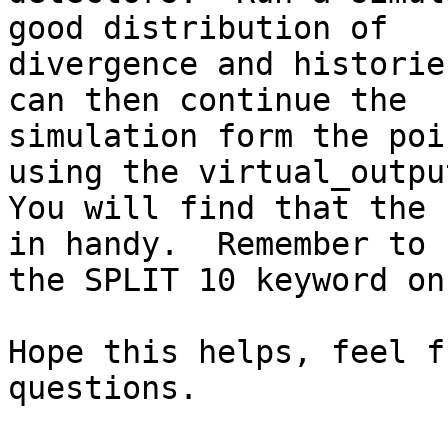
good distribution of

divergence and historie
can then continue the

simulation form the poi
using the virtual_output
You will find that the 
in handy.  Remember to u
the SPLIT 10 keyword on
Hope this helps, feel f
questions.
