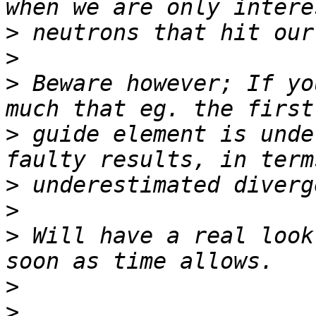
>
>
>
 Beware however; If yo
>
 guide element is unde
>
>
>
 Will have a real look
>
>