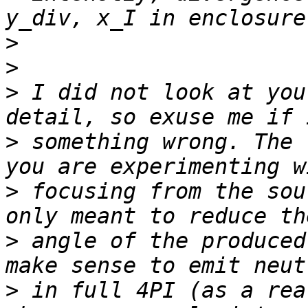
>
>
>
 I did not look at you
>
 something wrong. The 
>
 focusing from the sou
>
 angle of the produced
>
 in full 4PI (as a rea