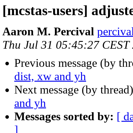
[mcstas-users] adjust
Aaron M. Percival
perciva
Thu Jul 31 05:45:27 CEST
Previous message (by th
dist, xw and yh
Next message (by thread
and yh
Messages sorted by:
[ d
]