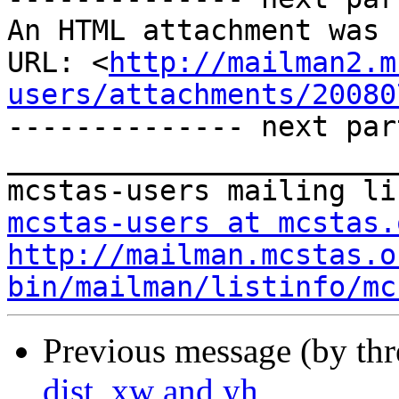
An HTML attachment was 
URL: <
http://mailman2.m
users/attachments/20080
-------------- next par
_______________________
mcstas-users at mcstas.
http://mailman.mcstas.o
bin/mailman/listinfo/mc
Previous message (by th
dist, xw and yh