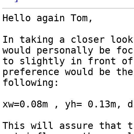
Hello again Tom,

In taking a closer look
would personally be foc
to slightly in front of
preference would be the

following:

xw=0.08m , yh= 0.13m, d
This will assure that t