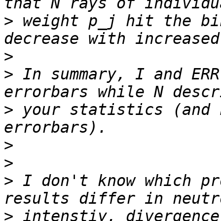
>
 weight p_j hit the bi
>
>
 In summary, I and ERR
>
 your statistics (and 
>
>
>
 I don't know which pr
>
 intenstiy, divergence