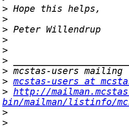
>
>
>
>
>
>
>
>
mcstas-users at mcsta
>
http://mailman.mcstas
bin/mailman/listinfo/mc
>
>