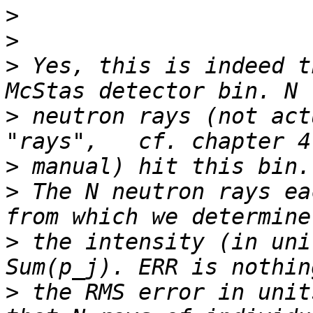
>
>
>
 Yes, this is indeed t
>
 neutron rays (not act
>
>
 The N neutron rays ea
>
 the intensity (in uni
>
 the RMS error in unit