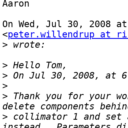
Aaron

On Wed, Jul 30, 2008 at
<
peter.willendrup at ri
>
>
>
>
>
 Thank you for your wo
>
 collimator 1 and set 