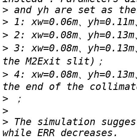
>
>
>
>
 3: xw=0.08m、yh=0.13m
>
 4: xw=0.08m、yh=0.13m
>
>
>
 The simulation sugges