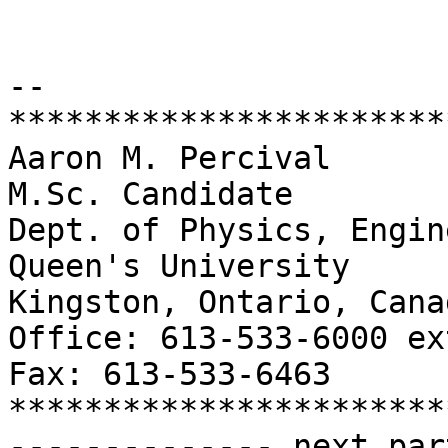
-- 

***********************
Aaron M. Percival

M.Sc. Candidate

Dept. of Physics, Engin
Queen's University

Kingston, Ontario, Cana
Office: 613-533-6000 ex
Fax: 613-533-6463

***********************
-------------- next par