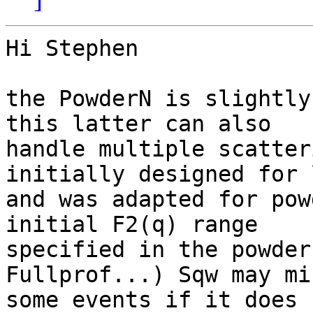
Hi Stephen

the PowderN is slightly
this latter can also

handle multiple scatter
initially designed for 
and was adapted for pow
initial F2(q) range

specified in the powder
Fullprof...) Sqw may mis
some events if it does 