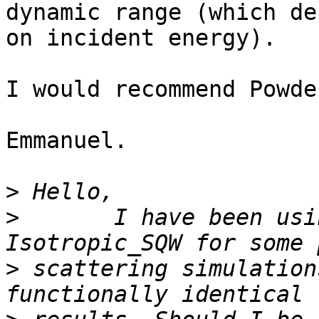
dynamic range (which de
on incident energy).

I would recommend Powde
Emmanuel.

>
>
       I have been usi
>
 scattering simulation