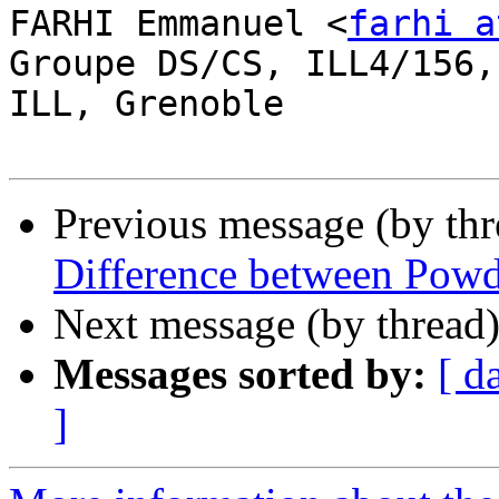
FARHI Emmanuel <
farhi a
Groupe DS/CS, ILL4/156,
ILL, Grenoble

Previous message (by th
Difference between Pow
Next message (by thread
Messages sorted by:
[ d
]