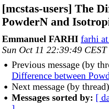
[mcstas-users] The Di
PowderN and Isotro
Emmanuel FARHI
farhi at 
Sun Oct 11 22:39:49 CEST
Previous message (by th
Difference between Pow
Next message (by thread
Messages sorted by:
[ d
]