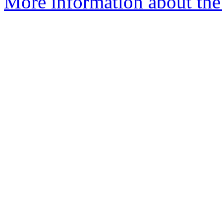
More information about the 