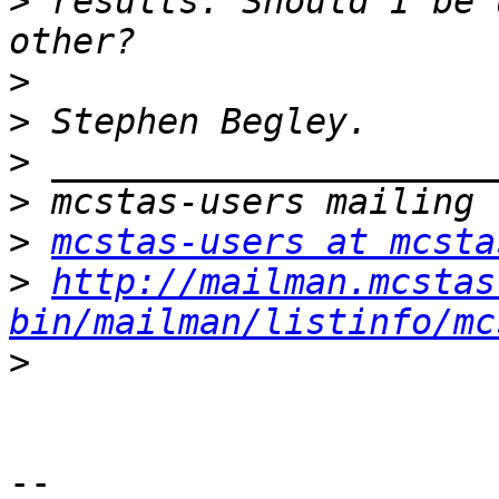
>
 results. Should I be 
>
>
>
>
>
mcstas-users at mcsta
>
http://mailman.mcstas
bin/mailman/listinfo/mc
>
-- 
