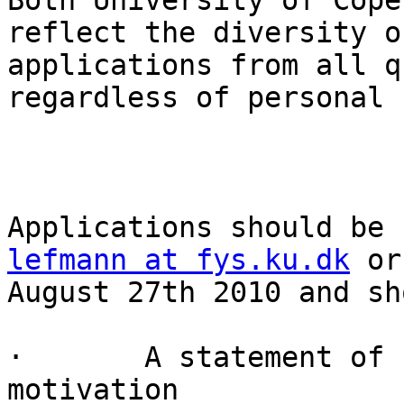
Both University of Cope
reflect the diversity o
applications from all q
regardless of personal 
lefmann at fys.ku.dk
 or
August 27th 2010 and sh
·       A statement of 
motivation
