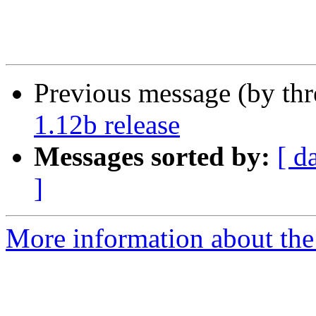
Previous message (by th
1.12b release
Messages sorted by:
[ d
]
More information about the 