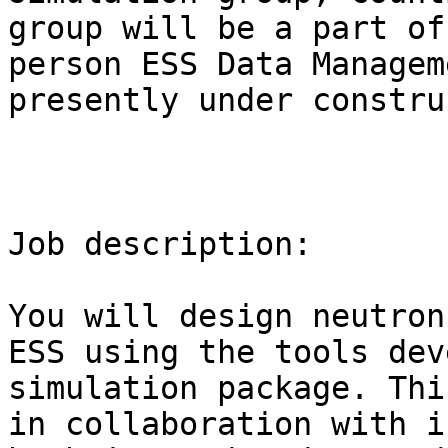
group will be a part of
person ESS Data Managem
presently under constru
Job description:

You will design neutron
ESS using the tools dev
simulation package. Thi
in collaboration with i