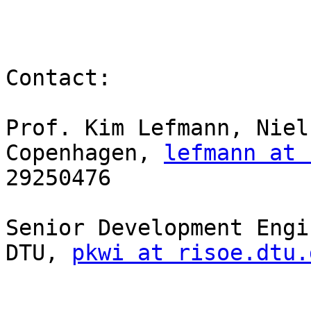
Contact:

Prof. Kim Lefmann, Niel
Copenhagen, 
lefmann at 
29250476

Senior Development Engi
DTU, 
pkwi at risoe.dtu.