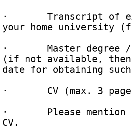
·       Transcript of e
your home university (f
·       Master degree /
(if not available, then
date for obtaining such
·       CV (max. 3 pages
·       Please mention 
CV.
