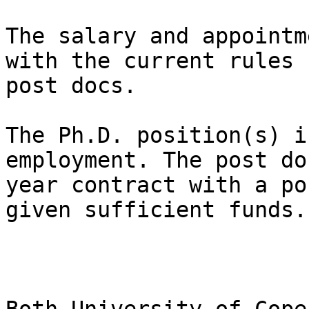
The salary and appointm
with the current rules 
post docs.

The Ph.D. position(s) i
employment. The post do
year contract with a po
given sufficient funds.
