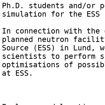
Ph.D. students and/or p
simulation for the ESS

In connection with the 
planned neutron facilit
Source (ESS) in Lund, w
scientists to perform s
optimisations of possib
at ESS.
