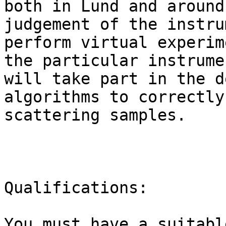
both in Lund and around
judgement of the instru
perform virtual experim
the particular instrume
will take part in the d
algorithms to correctly
scattering samples.

Qualifications:

You must have a suitabl