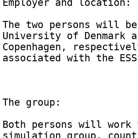
Employer and location:

The two persons will be
University of Denmark a
Copenhagen, respectivel
associated with the ESS
The group:

Both persons will work 
simulation group, count