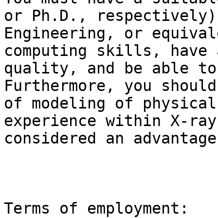
or Ph.D., respectively)
Engineering, or equival
computing skills, have 
quality, and be able to
Furthermore, you should
of modeling of physical
experience within X-ray
considered an advantage
Terms of employment:
