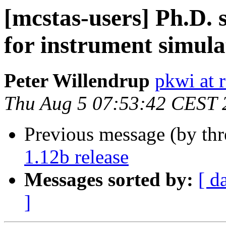
[mcstas-users] Ph.D. 
for instrument simula
Peter Willendrup
pkwi at 
Thu Aug 5 07:53:42 CEST 
Previous message (by th
1.12b release
Messages sorted by:
[ d
]