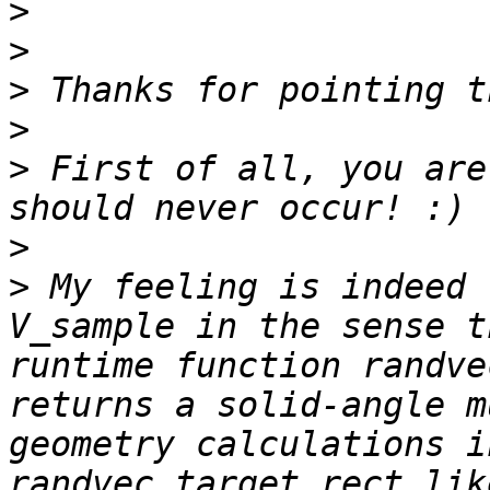
>
>
>
>
>
 First of all, you are
>
>
 My feeling is indeed 
V_sample in the sense t
runtime function randve
returns a solid-angle m
geometry calculations i
randvec_target_rect lik