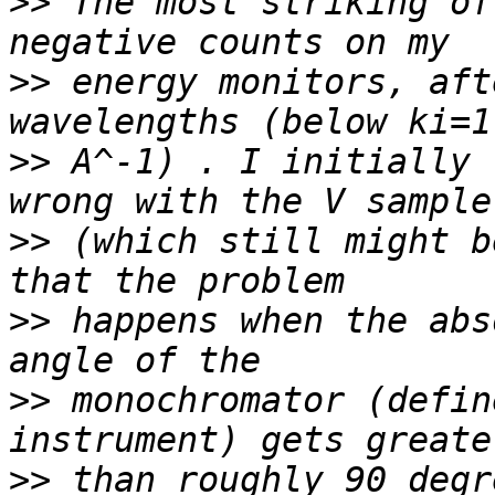
>>
 The most striking of
>>
 energy monitors, aft
>>
 A^-1) . I initially 
>>
 (which still might b
>>
 happens when the abs
>>
 monochromator (defin
>>
 than roughly 90 degr