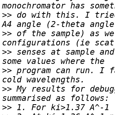
>>
 do with this. I trie
>>
 of the sample) as we
>>
 senses at sample and
>>
 program can run. I f
>>
 My results for debug
>>