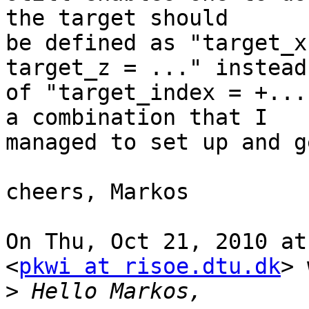
the target should

be defined as "target_x
target_z = ..." instead

of "target_index = +...
a combination that I

managed to set up and g
cheers, Markos

On Thu, Oct 21, 2010 at
<
pkwi at risoe.dtu.dk
> 
>