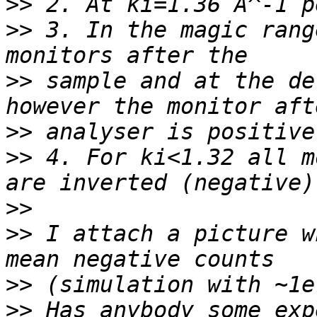
>>
>>
 3. In the magic rang
>>
 sample and at the de
>>
>>
 4. For ki<1.32 all m
>>
>>
 I attach a picture w
>>
>>
 Has anybody some exp