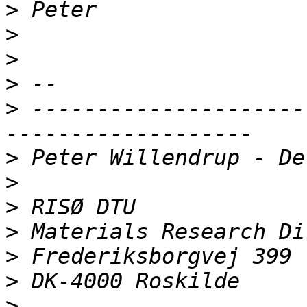
>
>
>
>
>
 ---------------------
>
>
>
>
>
>
>