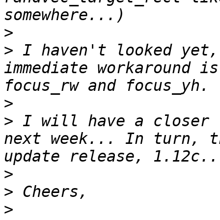
>
>
 I haven't looked yet,
immediate workaround is
>
>
 I will have a closer 
next week... In turn, t
>
>
>