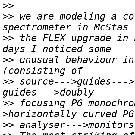
>>
>>
 we are modeling a co
>>
 the FLEX upgrade in 
>>
 unusual behaviour in
>>
 source--->guides--->
>>
 focusing PG monochro
>>