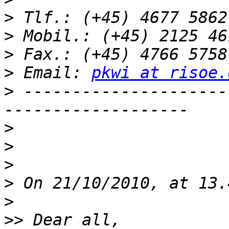
>
>
>
>
 Email: 
pkwi at risoe.
>
 ---------------------
>
>
>
>
>
>>