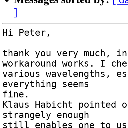
]
Hi Peter,

thank you very much, in
workaround works. I chec
various wavelengths, es
everything seems

fine.

Klaus Habicht pointed o
strangely enough

still enables one to us