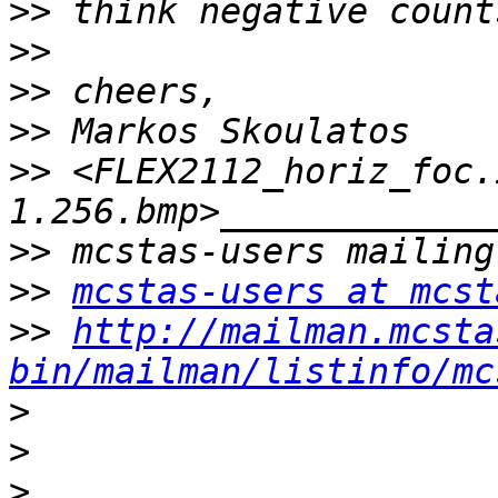
>>
>>
>>
>>
>>
 <FLEX2112_horiz_foc.
>>
>>
mcstas-users at mcst
>>
http://mailman.mcsta
bin/mailman/listinfo/mc
>
>
>