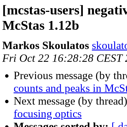
[mcstas-users] negati
McStas 1.12b
Markos Skoulatos
skoulat
Fri Oct 22 16:28:28 CEST
Previous message (by th
counts and peaks in McS
Next message (by thread
focusing optics
Messages sorted by:
[ d