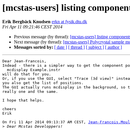
[mcstas-users] listing component
Erik Bergbäck Knudsen
erkn at fysik.dtu.dk
Fri Apr 11 09:21:46 CEST 2014
Previous message (by thread):
[mcstas-users] listing component
Next message (by thread):
[mcstas-users] Polycrystal sample m
Messages sorted by:
[ date ]
[ thread ]
[ subject ]
[ author ]
Dear Jean-Francois,

Indead - there is a simpler way to get the component po
  mcdisplay Example.instr

will do that for you.

Or, if you use the GUI, select "Trace (3d view)" instea
you also get the list of positions.

The GUI actually runs mcdisplay in the background, so t
really one and the same.

I hope that helps.

cheers

Erik

On Fri 11 Apr 2014 09:13:37 AM CEST, 
Jean-Francois.Moul
>