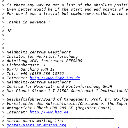
>
>
>
>
>
>
>
>
>
>
>
>
>
>
>
>
>
>
>
 Internet: 
http://www.frm2.tum.de
>
>
>
>
>
>
>
>
 Internet: 
http://www.hzg.de
>
>
>
mcstas-users at mcstas.org