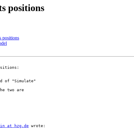
s positions
s positions
odel
sitions:

d of "Simulate" 

he two are 

in at hzg.de
 wrote:
