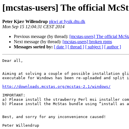
[mcstas-users] The official McSta
Peter Kjær Willendrup
pkwi at fysik.dtu.dk
Mon Sep 15 12:04:31 CEST 2014
Previous message (by thread):
[mcstas-users] The official McStas
Next message (by thread):
[mcstas-users] broken rpms
Messages sorted by:
[ date ]
[ thread ]
[ subject ]
[ author ]
Dear all,

Aiming at solving a couple of possible installation gli
executable for Windows has been re-uploaded and split i
http://downloads.mcstas.org/mcstas-2.1/windows/
IMPORTANT:

a) Please install the strawberry Perl msi installer com
b) Please install the McStas bundle using “install as a
Best, and sorry for any inconvenience caused!

Peter Willendrup
