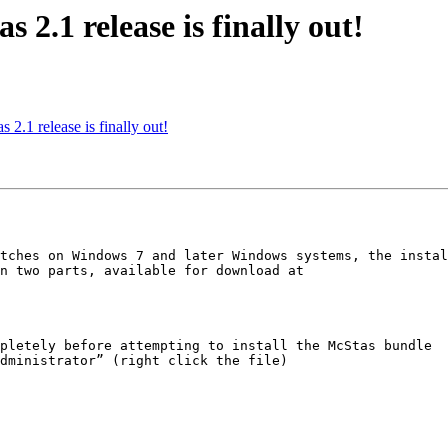
s 2.1 release is finally out!
 2.1 release is finally out!
tches on Windows 7 and later Windows systems, the instal
n two parts, available for download at

pletely before attempting to install the McStas bundle

dministrator” (right click the file)
