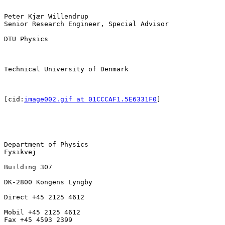
Peter Kjær Willendrup

Senior Research Engineer, Special Advisor

DTU Physics

Technical University of Denmark

[cid:
image002.gif at 01CCCAF1.5E6331F0
]

Department of Physics

Fysikvej

Building 307

DK-2800 Kongens Lyngby

Direct +45 2125 4612

Mobil +45 2125 4612

Fax +45 4593 2399
