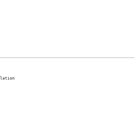
lation
