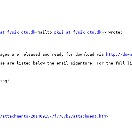
at fysik.dtu.dk
<mailto:
pkwi at fysik.dtu.dk
>> wrote:

ages are released and ready for download via 
http://down
ing!

/attachments/20140915/7f7707b2/attachment.htm
>
