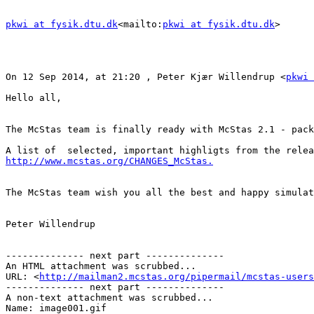
pkwi at fysik.dtu.dk
<mailto:
pkwi at fysik.dtu.dk
>

On 12 Sep 2014, at 21:20 , Peter Kjær Willendrup <
pkwi 
Hello all,

The McStas team is finally ready with McStas 2.1 - pack
http://www.mcstas.org/CHANGES_McStas.
The McStas team wish you all the best and happy simulat
Peter Willendrup

-------------- next part --------------

An HTML attachment was scrubbed...

URL: <
http://mailman2.mcstas.org/pipermail/mcstas-users
-------------- next part --------------

A non-text attachment was scrubbed...

Name: image001.gif
