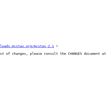
loads.mcstas.org/mcstas-2.1
 !

A list of  selected, important highligts from the release are listed below the email siganture. For the full list of changes, please consult the CHANGES document at 