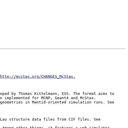
http://mcstas.org/CHANGES_McStas.
n implemented for MCNP, Geant4 and McStas.

     *   Interoperability with Mantid has been improved, as OFF-based detectors can be used to define detector geometries in Mantid-oriented simulation runs. See 
     *   At the ILL, Emmanuel Farhi has set up a nice web-service called cif2hkl, which allows to generate Laz/Lau structure data files from CIF files. See 
 Among other things, it features a web-simulator 