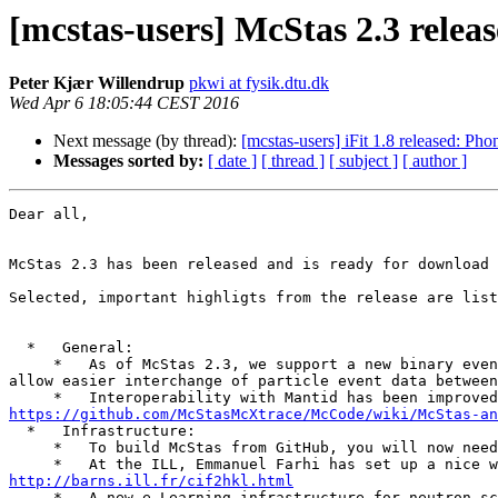
[mcstas-users] McStas 2.3 releas
Peter Kjær Willendrup
pkwi at fysik.dtu.dk
Wed Apr 6 18:05:44 CEST 2016
Next message (by thread):
[mcstas-users] iFit 1.8 released: Ph
Messages sorted by:
[ date ]
[ thread ]
[ subject ]
[ author ]
Dear all,

McStas 2.3 has been released and is ready for download 
Selected, important highligts from the release are list
  *   General:

     *   As of McStas 2.3, we support a new binary event file format: "MCPL" (Monte Carlo Particle List), developed by Thomas Kittelmann, ESS. The format aims to 
allow easier interchange of particle event data between
https://github.com/McStasMcXtrace/McCode/wiki/McStas-an
  *   Infrastructure:

     *   To build McStas from GitHub, you will now need a CMake version >= 3.0

http://barns.ill.fr/cif2hkl.html

     *   A new e-Learning infrastructure for neutron