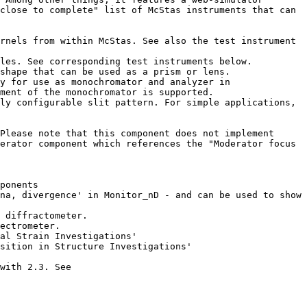
close to complete" list of McStas instruments that can 
ment of the monochromator is supported.

erator component which references the "Moderator focus 
IMPORTANT: Please ensure to use our "migration scripts" for McStas 2.0 and 1.12c if you want these to co-exist with 2.3. See 