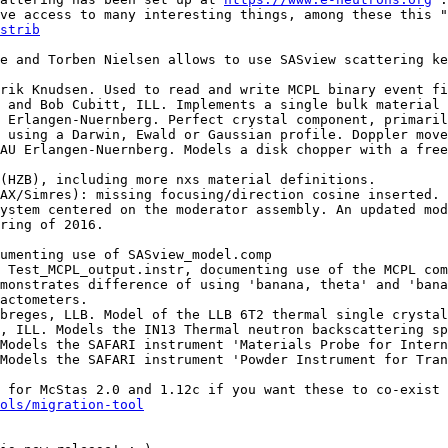
ve access to many interesting things, among these this "
strib
 using a Darwin, Ewald or Gaussian profile. Doppler move
ystem centered on the moderator assembly. An updated mod
ring of 2016.

actometers.

ols/migration-tool