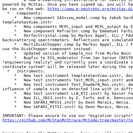
powered by McStas. Once you have signed up, you will ha
be run on the web: 
https://www.e-neutrons.org/mcstas-di
  *   Components:

     *   New component SASview_model.comp by Jakob Garde and Torben Nielsen allows to use SASview scattering kernels from within McStas. See also the test instrument 
templateSasView.instr

     *   New components MCPL_input and MCPL_output by Erik Knudsen. Used to read and write MCPL binary event files. See corresponding test instruments below.

     *   New component Refractor.comp by Emmanuel Farhi and Bob Cubitt, ILL. Implements a single bulk material shape that can be used as a prism or lens.

     *   PerfectCrystal.comp by Markus Appel, ILL / FAU Erlangen-Nuernberg. Perfect crystal component, primarily for use as monochromator and analyzer in 
backscattering spectrometers. Reflections are simulated
     *   MultiDiskChopper.comp by Markus Appel, ILL / FAU Erlangen-Nuernberg. Models a disk chopper with a freely configurable slit pattern. For simple applications, 
use the DiskChopper component instead.

     *   Updated version of Sample_nxs from Mirko Boin (HZB), including more nxs material definitions.

     *   Bugfix to ESS_moderator from Jan Saroun (RESTRAX/Simres): missing focusing/direction cosine inserted. Please note that this component does not implement 
"engineering reality" and currently uses a coordinate s
coordinate system" will be released later during the sp
  *   Instruments:

     *   New test instrument templateSasView.instr, documenting use of SASview_model.comp

     *   New test instruments Test_MCPL_input.instr and Test_MCPL_output.instr, documenting use of the MCPL components

     *   New test instrument Test_PowderN_Res.instr, demonstrates difference of using 'banana, theta' and 'banana, divergence' in Monitor_nD - and can be used to show 
influence of sample size on detected line with in diffr
     *   New test instrument LLB_6T2.instr by Xavier Fabreges, LLB. Model of the LLB 6T2 thermal single crystal diffractometer.

     *   New ILL_IN13.instr by E. Farhi and A. Dennison, ILL. Models the IN13 Thermal neutron backscattering spectrometer.

     *   New SAFARI_MPISI.instr by Deon Marais, Necsa. Models the SAFARI instrument 'Materials Probe for Internal Strain Investigations'

     *   New SAFARI_PITSI.instr by Deon Marais, Necsa. Models the SAFARI instrument 'Powder Instrument for Transition in Structure Investigations'

https://github.com/McStasMcXtrace/McCode/tree/master/to