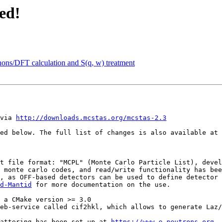
ed!
onons/DFT calculation and S(q, w) treatment
via 
http://downloads.mcstas.org/mcstas-2.3
ed below. The full list of changes is also available at 
 monte carlo codes, and read/write functionality has bee
d-Mantid
 for more documentation on the use.

 scattering has been set up at 
https://www.e-neutrons.org
 .