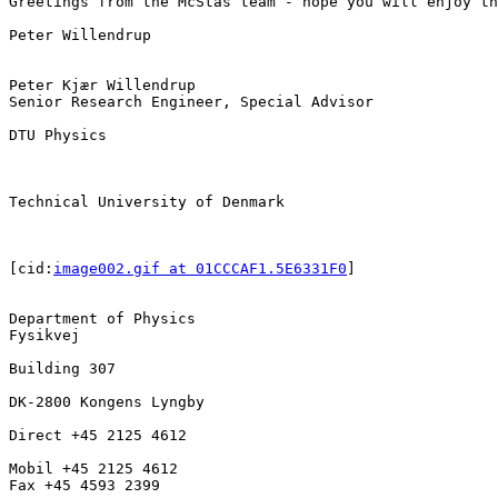
Greetings from the McStas team - hope you will enjoy th
Peter Willendrup

Peter Kjær Willendrup

Senior Research Engineer, Special Advisor

DTU Physics

Technical University of Denmark

[cid:
image002.gif at 01CCCAF1.5E6331F0
]

Department of Physics

Fysikvej

Building 307

DK-2800 Kongens Lyngby

Direct +45 2125 4612

Mobil +45 2125 4612

Fax +45 4593 2399
