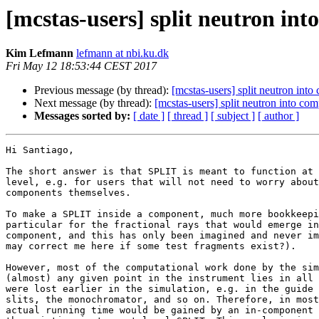
[mcstas-users] split neutron in
Kim Lefmann
lefmann at nbi.ku.dk
Fri May 12 18:53:44 CEST 2017
Previous message (by thread):
[mcstas-users] split neutron int
Next message (by thread):
[mcstas-users] split neutron into co
Messages sorted by:
[ date ]
[ thread ]
[ subject ]
[ author ]
Hi Santiago,

The short answer is that SPLIT is meant to function at 
level, e.g. for users that will not need to worry about
components themselves.

To make a SPLIT inside a component, much more bookkeepi
particular for the fractional rays that would emerge in
component, and this has only been imagined and never im
may correct me here if some test fragments exist?).

However, most of the computational work done by the sim
(almost) any given point in the instrument lies in all 
were lost earlier in the simulation, e.g. in the guide 
slits, the monochromator, and so on. Therefore, in most
actual running time would be gained by an in-component 