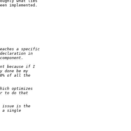
oughly what lies 

een implemented.
