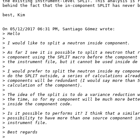
the existing instrument-level SPLIT. This analysis is r
behind the fact that the in-component SPLIT has never b
best, Kim

On 05/12/2017 06:31 PM, Santiago Gómez wrote:

>
>
>
>
>
>
>
>
>
>
>
>
>
>
>
>
>
>
>
>
>
>
>