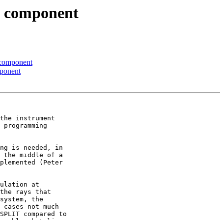
to component
o component
mponent
the instrument 

 programming 

ng is needed, in 

 the middle of a 

plemented (Peter 

ulation at 

the rays that 

system, the 

 cases not much 

SPLIT compared to 
