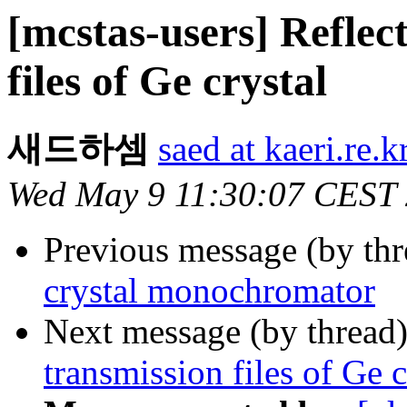
[mcstas-users] Reflec
files of Ge crystal
새드하셈
saed at kaeri.re.k
Wed May 9 11:30:07 CEST
Previous message (by th
crystal monochromator
Next message (by thread
transmission files of Ge c