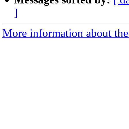
]
More information about the 