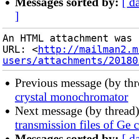
Messages sorted by:
[ d
]
An HTML attachment was 
URL: <
http://mailman2.m
users/attachments/20180
Previous message (by th
crystal monochromator
Next message (by thread
transmission files of Ge c
Messages sorted by:
[ d