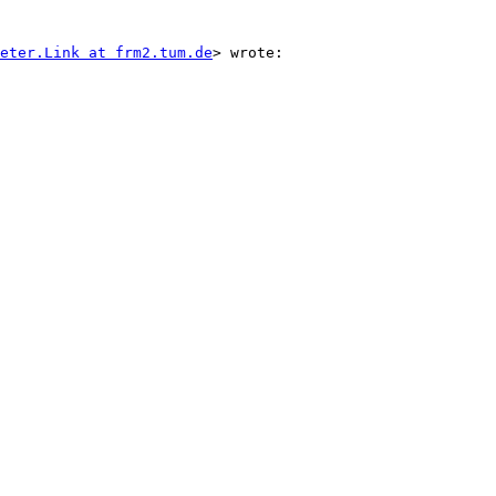
eter.Link at frm2.tum.de
> wrote:
