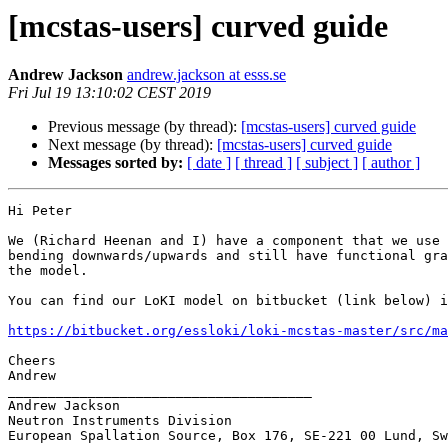
[mcstas-users] curved guide
Andrew Jackson
andrew.jackson at esss.se
Fri Jul 19 13:10:02 CEST 2019
Previous message (by thread):
[mcstas-users] curved guide
Next message (by thread):
[mcstas-users] curved guide
Messages sorted by:
[ date ]
[ thread ]
[ subject ]
[ author ]
Hi Peter

We (Richard Heenan and I) have a component that we use 
bending downwards/upwards and still have functional gra
the model. 

You can find our LoKI model on bitbucket (link below) i
https://bitbucket.org/essloki/loki-mcstas-master/src/ma
Cheers

Andrew

______________________________________

Andrew Jackson

Neutron Instruments Division

European Spallation Source, Box 176, SE-221 00 Lund, Sw