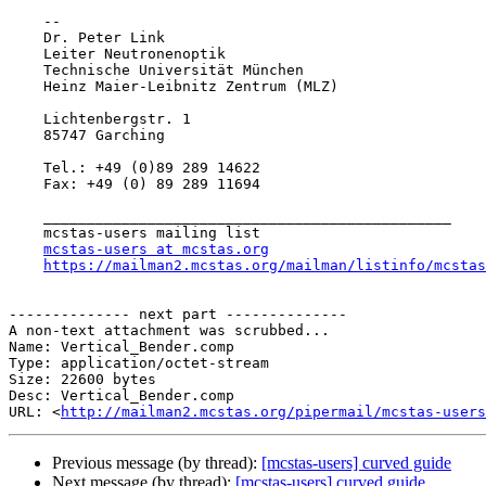
    -- 

    Dr. Peter Link

    Leiter Neutronenoptik

    Technische Universität München

    Heinz Maier-Leibnitz Zentrum (MLZ)

    Lichtenbergstr. 1

    85747 Garching

    Tel.: +49 (0)89 289 14622

    Fax: +49 (0) 89 289 11694

    _______________________________________________

    mcstas-users mailing list

mcstas-users at mcstas.org
https://mailman2.mcstas.org/mailman/listinfo/mcstas
-------------- next part --------------

A non-text attachment was scrubbed...

Name: Vertical_Bender.comp

Type: application/octet-stream

Size: 22600 bytes

Desc: Vertical_Bender.comp

URL: <
http://mailman2.mcstas.org/pipermail/mcstas-users
Previous message (by thread):
[mcstas-users] curved guide
Next message (by thread):
[mcstas-users] curved guide