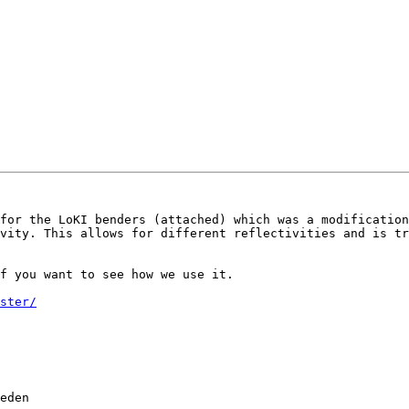
for the LoKI benders (attached) which was a modification
vity. This allows for different reflectivities and is tr
f you want to see how we use it.

ster/
eden           
