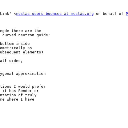
 Link" <
mcstas-users-bounces at mcstas.org
 on behalf of 
P