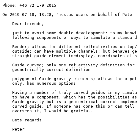
Phone: +46 72 179 2015

﻿On 2019-07-18, 13:28, "mcstas-users on behalf of Peter
    Dear friends,

    just to avoid some double developpment: to my knowlegde there are the 

    following components or ways to simulate a standard curved neutron guide:

    Bender; allows for different reflectivities on top/bottom inside 

    outside; can have multiple channels; but behaves geometrically as 

    straight guide element (mcdisplay, coordinates of subsequent elements)

    Guide_curved; only one reflectivity definition for all sides, 

    geometrically correct definition

    polygon of Guide_gravity elements; allows for a polygonal approximation 

    only, has numerous options

    Having a number of truly curved guides in my simulations I would prefer 

    to have a component, which has the possibilities as it has Bender or 

    Guide_gravity but is a geomentrical correct implementation of truly 

    curved guide. If someone has done this or can tell me where I have 

    overseen it, I would be grateful.

    Bets regards

    Peter
