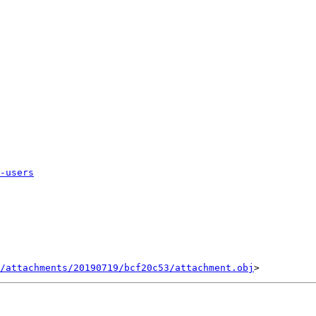
-users
/attachments/20190719/bcf20c53/attachment.obj