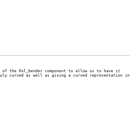
 of the Pol_bender component to allow us to have it 
uly curved as well as giving a curved representation in 