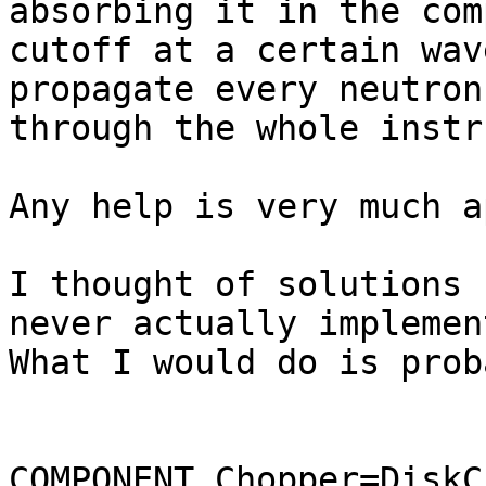
absorbing it in the com
cutoff at a certain wav
propagate every neutron
through the whole instr
Any help is very much a
I thought of solutions 
never actually implemen
What I would do is prob
COMPONENT Chopper=DiskC