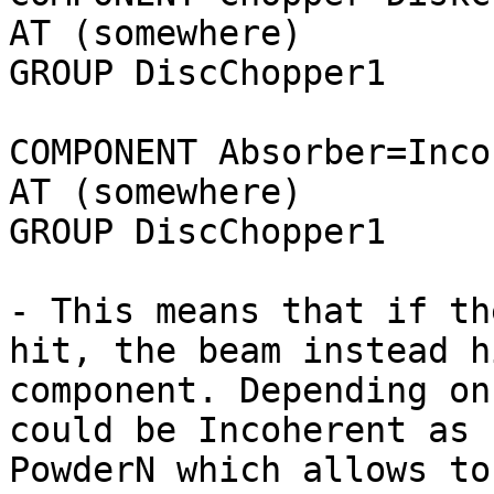
AT (somewhere)

GROUP DiscChopper1

COMPONENT Absorber=Inco
AT (somewhere)

GROUP DiscChopper1

- This means that if th
hit, the beam instead h
component. Depending on
could be Incoherent as 
PowderN which allows to