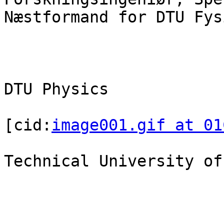
Næstformand for DTU Fys
DTU Physics

[cid:
image001.gif at 01
Technical University of