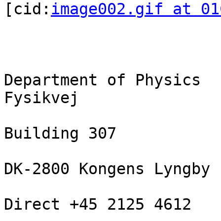
[cid:
image002.gif at 01
Department of Physics

Fysikvej

Building 307

DK-2800 Kongens Lyngby

Direct +45 2125 4612
