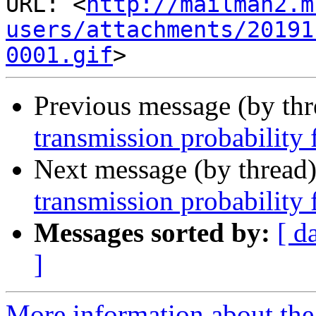
URL: <
http://mailman2.m
users/attachments/20191
0001.gif
Previous message (by th
transmission probabilit
Next message (by thread
transmission probabilit
Messages sorted by:
[ d
]
More information about the 