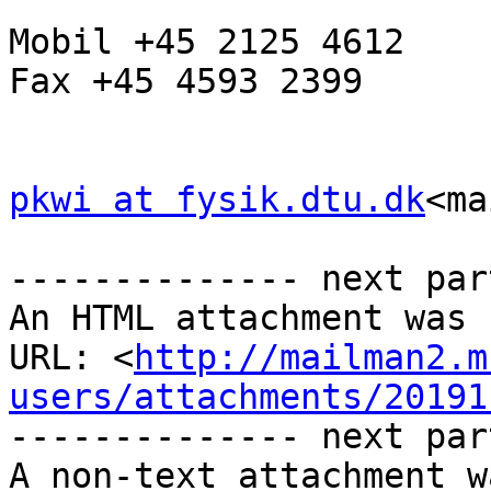
Mobil +45 2125 4612

Fax +45 4593 2399

pkwi at fysik.dtu.dk
<ma
-------------- next par
An HTML attachment was 
URL: <
http://mailman2.m
users/attachments/20191
-------------- next par
A non-text attachment w