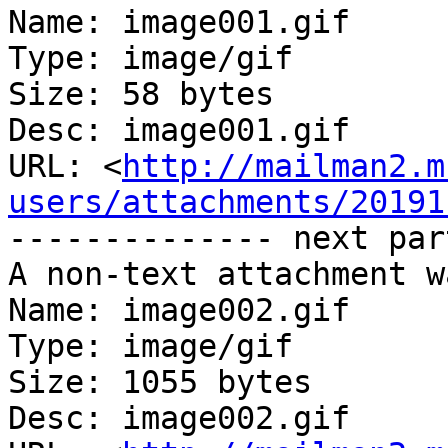
Name: image001.gif

Type: image/gif

Size: 58 bytes

Desc: image001.gif

URL: <
http://mailman2.m
users/attachments/20191
-------------- next par
A non-text attachment w
Name: image002.gif

Type: image/gif

Size: 1055 bytes

Desc: image002.gif
