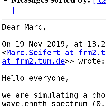
]
Dear Marc,

On 19 Nov 2019, at 13.2
<
Marc.Seifert at frm2.t
at frm2.tum.de
>> wrote:

Hello everyone,

we are simulating a cho
wavelength spectrum (0.