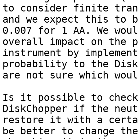
to consider finite tran
and we expect this to b
0.007 for 1 AA. We woul
overall impact on the p
instrument by implement
probability to the Disk
are not sure which woul
Is it possible to check
DiskChopper if the neut
restore it with a certa
be better to change the