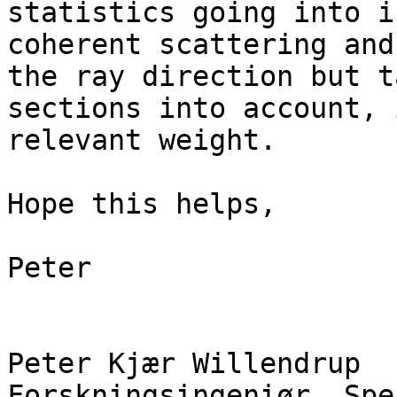
statistics going into i
coherent scattering and
the ray direction but t
sections into account, 
relevant weight.

Hope this helps,

Peter

Peter Kjær Willendrup

Forskningsingeniør, Spe