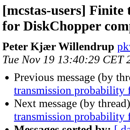
[mcstas-users] Finite
for DiskChopper com
Peter Kjær Willendrup
pk
Tue Nov 19 13:40:29 CET 
Previous message (by th
transmission probabilit
Next message (by thread
transmission probabilit
Messages sorted by:
[ d