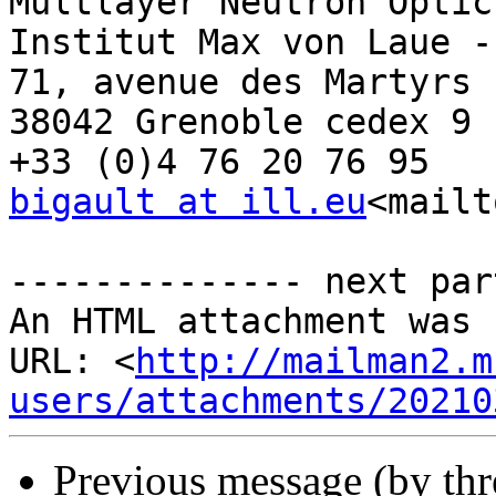
Multlayer Neutron Optics
Institut Max von Laue -
71, avenue des Martyrs 
38042 Grenoble cedex 9 
bigault at ill.eu
<mailt
-------------- next par
An HTML attachment was 
URL: <
http://mailman2.m
users/attachments/20210
Previous message (by th