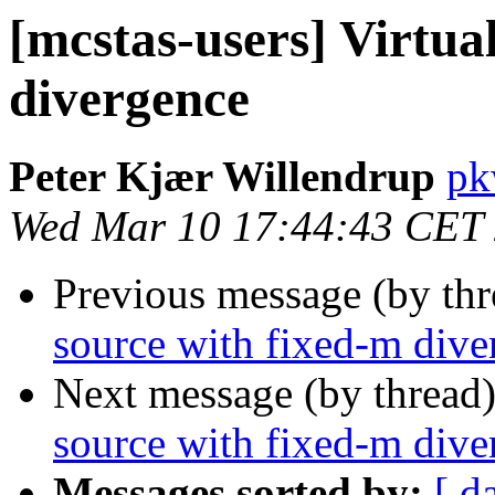
[mcstas-users] Virtua
divergence
Peter Kjær Willendrup
pk
Wed Mar 10 17:44:43 CET
Previous message (by th
source with fixed-m dive
Next message (by thread
source with fixed-m dive
Messages sorted by:
[ d