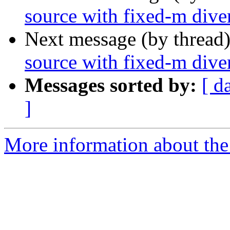
source with fixed-m dive
Next message (by thread
source with fixed-m dive
Messages sorted by:
[ d
]
More information about the 