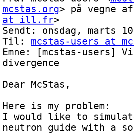
mcstas.org
> på vegne af
at ill.fr
>

Sendt: onsdag, marts 10
Til: 
mcstas-users at mc
Emne: [mcstas-users] Vi
divergence

Dear McStas,

Here is my problem:

I would like to simulat
neutron guide with a so