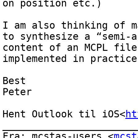
on position etc.)

I am also thinking of m
to synthesize a “semi-a
content of an MCPL file
implemented in practice.
Best

Peter

Hent Outlook til iOS<
ht
_______________________
Fra: mcstas-users <
mcst