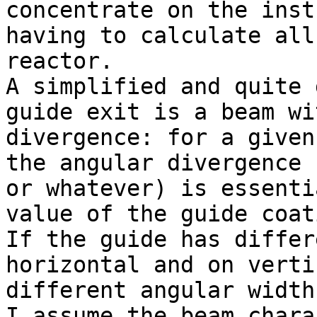
concentrate on the inst
having to calculate all
reactor.

A simplified and quite 
guide exit is a beam wi
divergence: for a given
the angular divergence 
or whatever) is essenti
value of the guide coat
If the guide has differ
horizontal and on verti
different angular widths
I assume the beam chara