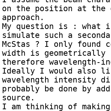
on the position at the 
approach.

My question is : what i
simulate such a seconda
McStas ? I only found c
width is geometrically 
therefore wavelength-in
Ideally I would also li
wavelength intensity di
probably be done by add
source.

I am thinking of making