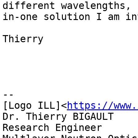
different wavelengths, 
in-one solution I am in
Thierry

--

[Logo ILL]<
https://www.
Dr. Thierry BIGAULT

Research Engineer
