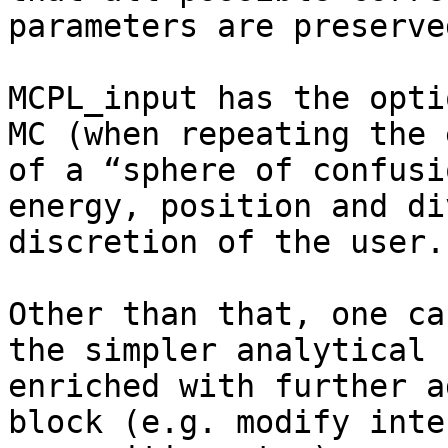
parameters are preserved
MCPL_input has the opti
MC (when repeating the 
of a “sphere of confusi
energy, position and di
discretion of the user..
Other than that, one ca
the simpler analytical 
enriched with further a
block (e.g. modify inte