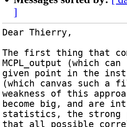
]
Dear Thierry,

The first thing that co
MCPL_output (which can 
given point in the inst
(which canvas such a fi
weakness of this approa
become big, and are int
statistics, the strong 
that all possible corre