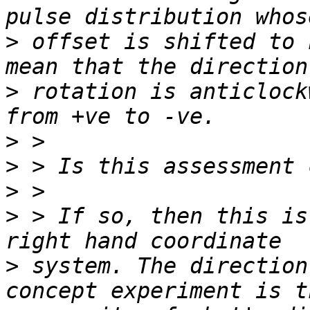
>
 offset is shifted to 
>
 rotation is anticlock
>
>
>
>
 > If so, then this is
>
 system. The direction