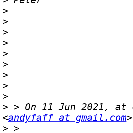
>
>
>
>
>
>
>
>
>
>
>
 > On 11 Jun 2021, at 
<
andyfaff at gmail.com
>