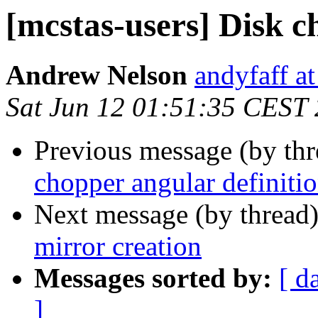
[mcstas-users] Disk c
Andrew Nelson
andyfaff a
Sat Jun 12 01:51:35 CEST
Previous message (by th
chopper angular definiti
Next message (by thread
mirror creation
Messages sorted by:
[ d
]