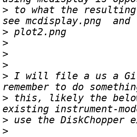
>
 to what the resulting
>
>
>
>
>
 I will file a us a Gi
>
 this, likely the belo
>
>