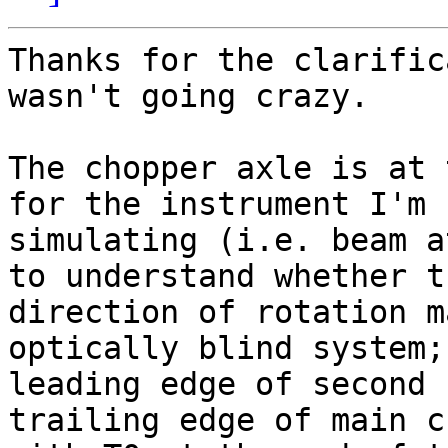
Thanks for the clarific
wasn't going crazy.

The chopper axle is at 
for the instrument I'm

simulating (i.e. beam a
to understand whether th
direction of rotation m
optically blind system;

leading edge of second 
trailing edge of main c