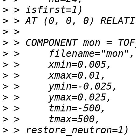
>
>
>
>
>
>
>
>
>
>
>
>