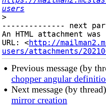
https://mailman2.mcstas
users
>
-------------- next par
An HTML attachment was 
URL: <
http://mailman2.m
users/attachments/20210
Previous message (by th
chopper angular definiti
Next message (by thread
mirror creation