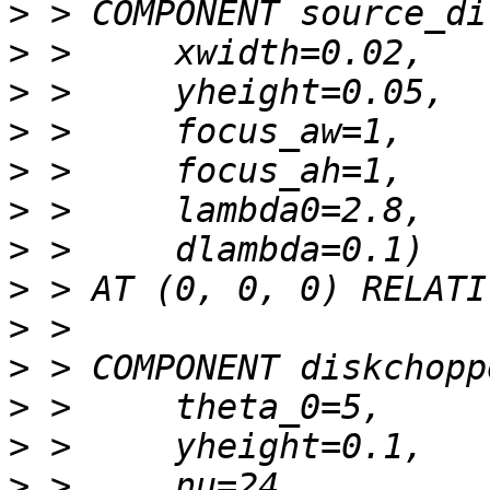
>
>
>
>
>
>
>
>
>
>
>
>
>