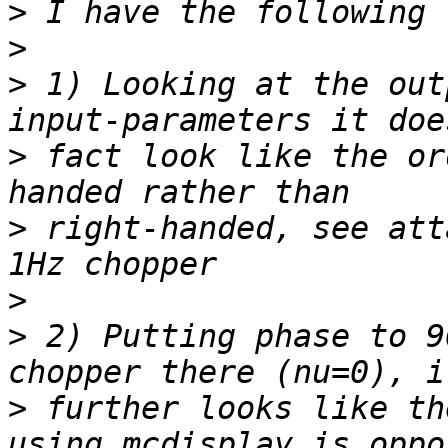
>
>
>
 1) Looking at the out
>
 fact look like the or
>
 right-handed, see att
>
>
 2) Putting phase to 9
>
 further looks like th