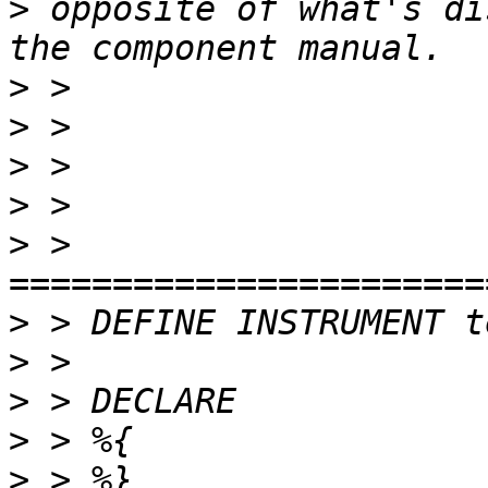
>
 opposite of what's di
>
>
>
>
>
 > 
>
>
>
>
>