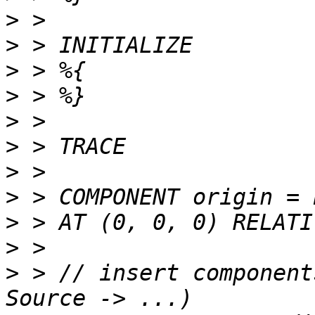
>
>
>
>
>
>
>
>
>
>
>
 > // insert component