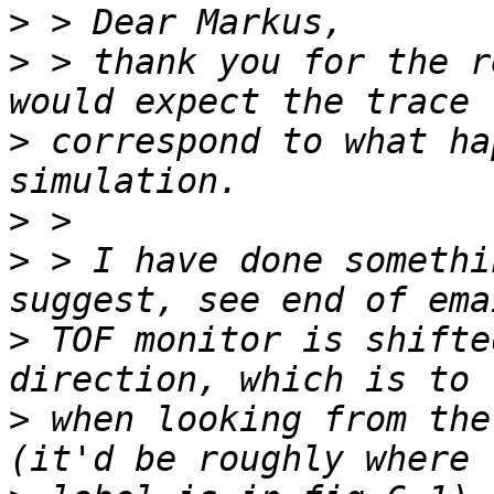
>
>
 > thank you for the r
>
 correspond to what ha
>
>
 > I have done somethi
>
 TOF monitor is shifte
>
 when looking from the