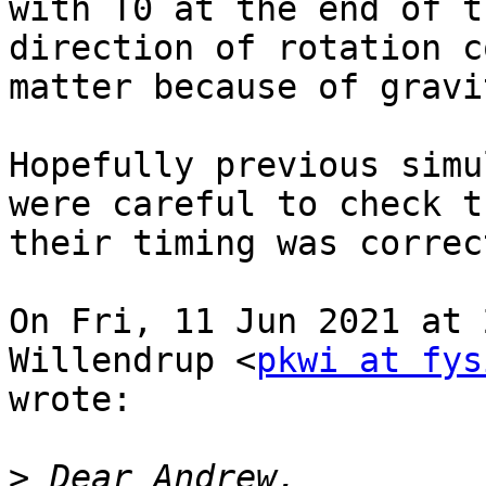
with T0 at the end of t
direction of rotation co
matter because of gravit
Hopefully previous simu
were careful to check th
their timing was correct
On Fri, 11 Jun 2021 at 
Willendrup <
pkwi at fys
wrote:

>