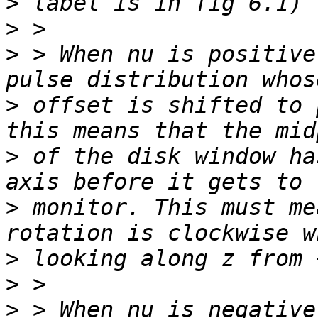
>
>
>
 > When nu is positive
>
 offset is shifted to 
>
 of the disk window ha
>
 monitor. This must me
>
>
>
 > When nu is negative