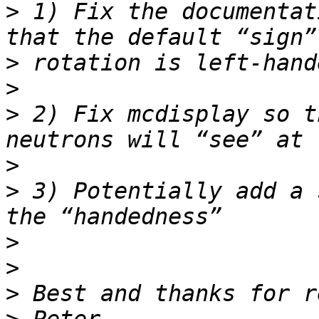
>
 1) Fix the documentat
>
>
>
 2) Fix mcdisplay so t
>
>
 3) Potentially add a 
>
>
>