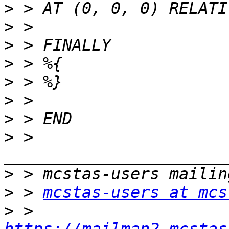
>
>
>
>
>
>
>
>
 > 
>
>
 > 
mcstas-users at mcs
>
 > 