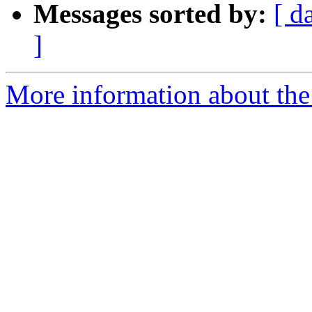
Messages sorted by:
[ d
]
More information about the 