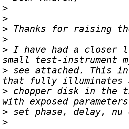
>
>
>
>
>
 I have had a closer l
>
 see attached. This in
>
 chopper disk in the t
>
>