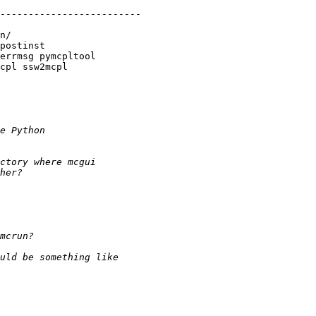
-------------------------

n/
