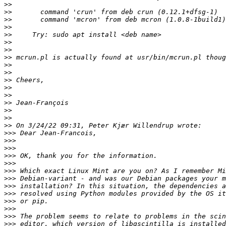
>>
>>
>>
>>
>>
>>
>>
>>
>>
>>
>>
>>
>>
>>
>>
>>
>>
>>>
>>>
>>>
>>>
>>>
>>>
>>>
>>>
>>>
>>>
>>>
>>>
>>>