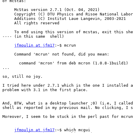
of mcstas:

     McStas version 2.7.1 (Oct. 04, 2021)

     Copyright (C) DTU Physics and Risoe National Laboratory, 1997-2021

     Additions (C) Institut Laue Langevin, 2003-2021

     All rights reserved

     To end using this version of mcstas, exit this shell.

---- (in this same  shell)

jfmoulin at jfm17
:~$ mcrun

     Command 'mcrun' not found, did you mean:

       command 'mcron' from deb mcron (1.0.8-1build1)

...

so, still no joy.

I tried here under 2.7.1 which is the one I installed a
problem with 3.1 in the first place.

And, BTW, what is a desktop launcher ;0) (i.e, I called
shell as reported in my previous mail. No clicking, I s
Moreover, I seem to be stuck in the perl past for mcrun
jfmoulin at jfm17
:~$ which mcgui
