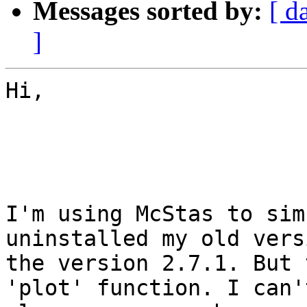
Messages sorted by:
[ d
]
Hi,

I'm using McStas to sim
uninstalled my old vers
the version 2.7.1. But 
'plot' function. I can'