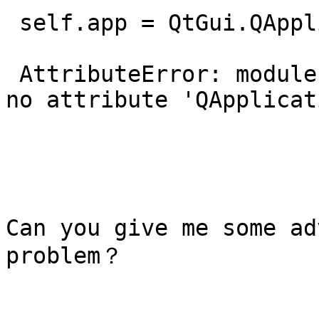
 self.app = QtGui.QApplication(sys.argv)

 AttributeError: module 'pyqtgraph.Qt.QtGui' has 
no attribute 'QApplicat
Can you give me some ad
problem？
