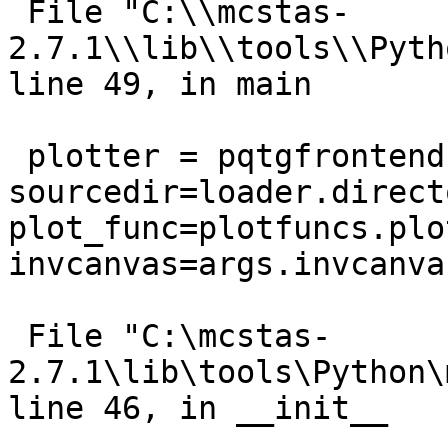
 File "C:\\mcstas-
2.7.1\\lib\\tools\\Pyth
line 49, in main

 plotter = pqtgfrontend.McPyqtgraphPlotter(graph, 
sourcedir=loader.directo
plot_func=plotfuncs.plot
invcanvas=args.invcanvas
 File "C:\mcstas-
2.7.1\lib\tools\Python\
line 46, in __init__
