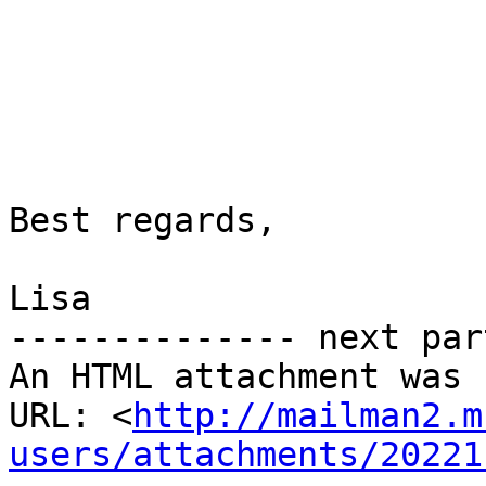
Best regards,

Lisa

-------------- next par
An HTML attachment was 
URL: <
http://mailman2.m
users/attachments/20221