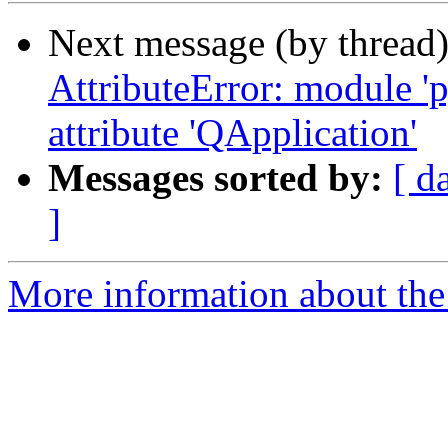
Next message (by thread
AttributeError: module '
attribute 'QApplication'
Messages sorted by:
[ d
]
More information about the 