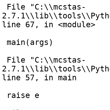
 File "C:\\mcstas-
2.7.1\\lib\\tools\\Pyth
line 67, in <module>

 main(args)

 File "C:\\mcstas-
2.7.1\\lib\\tools\\Pyth
line 57, in main

 raise e
