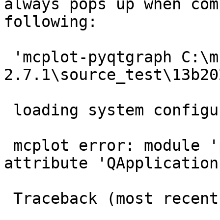
always pops up when com
following:

 'mcplot-pyqtgraph C:\mcstas-
2.7.1\source_test\13b20
 loading system configuration

 mcplot error: module 'pyqtgraph.Qt.QtGui' has no 
attribute 'QApplication'
 Traceback (most recent call last):
