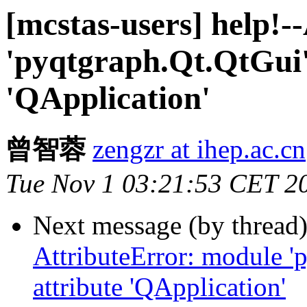
[mcstas-users] help!-
'pyqtgraph.Qt.QtGui'
'QApplication'
曾智蓉
zengzr at ihep.ac.cn
Tue Nov 1 03:21:53 CET 2
Next message (by thread
AttributeError: module '
attribute 'QApplication'