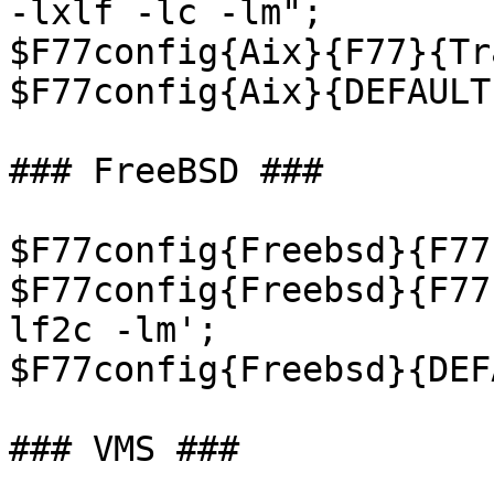
-lxlf -lc -lm";

$F77config{Aix}{F77}{Tr
$F77config{Aix}{DEFAULT
### FreeBSD ###

$F77config{Freebsd}{F77
$F77config{Freebsd}{F77
lf2c -lm';

$F77config{Freebsd}{DEF
### VMS ###
