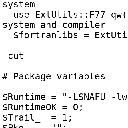
system

  use ExtUtils::F77 qw(linux g77); # Specify 
system and compiler

  $fortranlibs = ExtUtils::F77->runtime;

=cut

# Package variables

$Runtime = "-LSNAFU -lw
$RuntimeOK = 0;

$Trail_  = 1;

$Pkg   = "";
