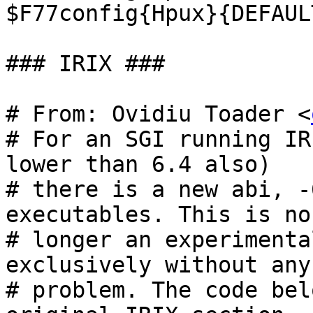
$F77config{Hpux}{DEFAUL
### IRIX ###

# From: Ovidiu Toader <
# For an SGI running IR
lower than 6.4 also)

# there is a new abi, -
executables. This is no

# longer an experimenta
exclusively without any

# problem. The code bel