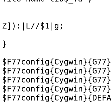
                        $lp =~ s|/[^/]+$||
                         $lp =~ s|L([a-
Z]):|L//$1|g;

                         "-L$lp -l$_"} qw/g2c 
}

$F77config{Cygwin}{G77}
$F77config{Cygwin}{G77}
$F77config{Cygwin}{G77}
$F77config{Cygwin}{G77}
$F77config{Cygwin}{DEFA