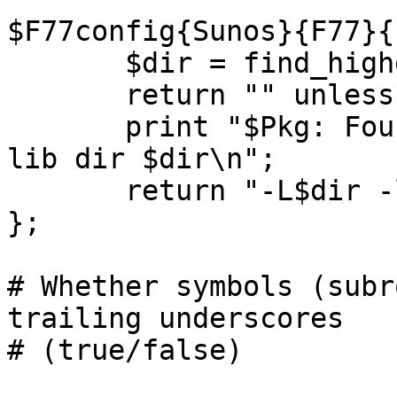
$F77config{Sunos}{F77}{
       $dir = find_highest_SC("/usr/lang/SC*");

       return "" unless $dir; # Failure

       print "$Pkg: Found Fortran latest version 
lib dir $dir\n";

       return "-L$dir -lF77 -lm";

};

# Whether symbols (subr
trailing underscores

# (true/false)
