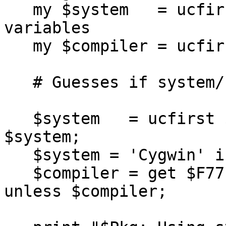
   my $system   = ucfirst(shift);  # Set package 
variables

   my $compiler = ucfirst(shift);

   # Guesses if system/compiler not specified.

   $system   = ucfirst $Config{'osname'} unless 
$system;

   $system = 'Cygwin' if $system =~ /Cygwin/;

   $compiler = get $F77config{$system}{DEFAULT} 
unless $compiler;
