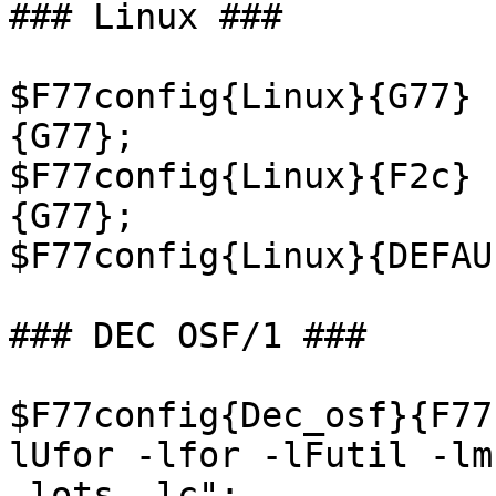
### Linux ###

$F77config{Linux}{G77} 
{G77};

$F77config{Linux}{F2c} 
{G77};

$F77config{Linux}{DEFAU
### DEC OSF/1 ###

$F77config{Dec_osf}{F77
lUfor -lfor -lFutil -lm

-lots -lc";
