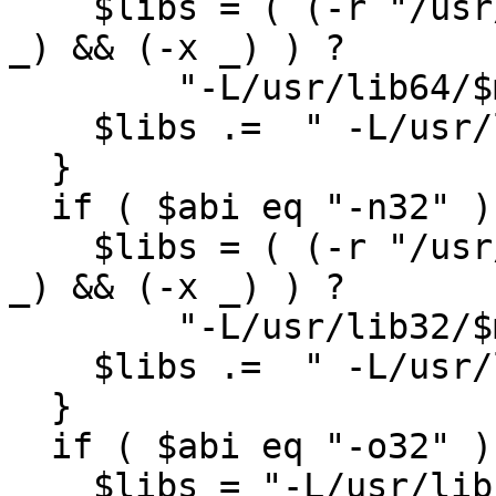
    $libs = ( (-r "/usr/lib64/$mips_dir") && (-d 
_) && (-x _) ) ?

        "-L/usr/lib64/$mips_dir" : "";

    $libs .=  " -L/usr/lib64 -lftn -lm";

  }

  if ( $abi eq "-n32" ){

    $libs = ( (-r "/usr/lib32/$mips_dir") && (-d 
_) && (-x _) ) ?

        "-L/usr/lib32/$mips_dir" : "";

    $libs .=  " -L/usr/lib32 -lftn -lm";

  }

  if ( $abi eq "-o32" ){

    $libs = "-L/usr/lib -lF77 -lI77 -lU77 -lisam -