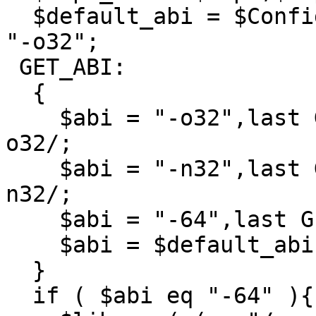
  $default_abi = $Config{osvers} >= 6.4 ? "-n32" : 
"-o32";

 GET_ABI:

  {

    $abi = "-o32",last GET_ABI if $cflags =~ /-
o32/;

    $abi = "-n32",last GET_ABI if $cflags =~ /-
n32/;

    $abi = "-64",last GET_ABI if $cflags =~ /-64/;

    $abi = $default_abi;

  }

  if ( $abi eq "-64" ){
