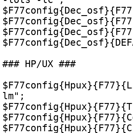
$F77config{Dec_osf}{F77
$F77config{Dec_osf}{F77
$F77config{Dec_osf}{F77
$F77config{Dec_osf}{DEF
### HP/UX ###

$F77config{Hpux}{F77}{L
lm";

$F77config{Hpux}{F77}{T
$F77config{Hpux}{F77}{C
$F77config{Hpux}{F77}{C