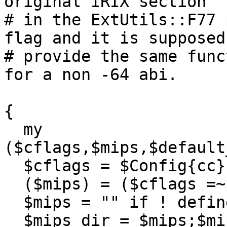
original IRIX section

# in the ExtUtils::F77 
flag and it is supposed 
# provide the same func
for a non -64 abi.

{

  my 
($cflags,$mips,$default
  $cflags = $Config{cc};

  ($mips) = ($cflags =~ /(-mips\d)/g);

  $mips = "" if ! defined($mips);

  $mips_dir = $mips;$mips_dir =~ s/-//g;
