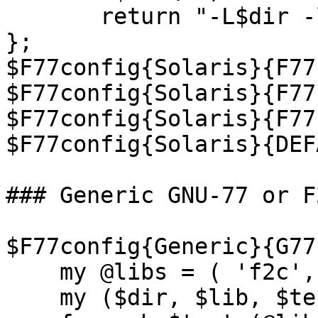
       return "-L$dir -lF77 -lM77 -lsunmath -lm";

};

$F77config{Solaris}{F77
$F77config{Solaris}{F77
$F77config{Solaris}{F77
$F77config{Solaris}{DEF
### Generic GNU-77 or F
$F77config{Generic}{G77
    my @libs = ( 'f2c', 'g2c');

    my ($dir, $lib, $test);
