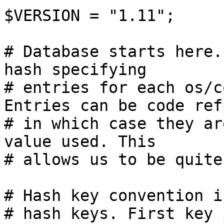
$VERSION = "1.11";

# Database starts here.
hash specifying

# entries for each os/c
Entries can be code refs
# in which case they ar
value used. This

# allows us to be quite
# Hash key convention i
# hash keys. First key 