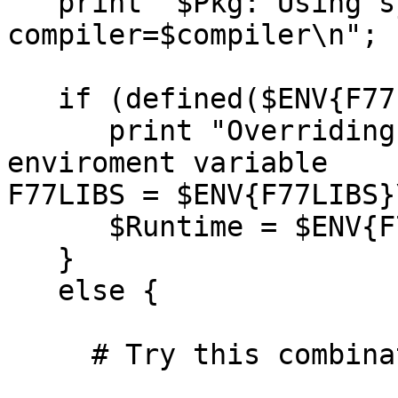
   print "$Pkg: Using system=$system 
compiler=$compiler\n";

   if (defined($ENV{F77LIBS})) {

      print "Overriding Fortran libs from value of 
enviroment variable

F77LIBS = $ENV{F77LIBS}\
      $Runtime = $ENV{F77LIBS};

   }

   else {

     # Try this combination
