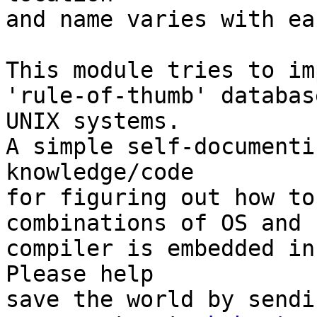
and name varies with ea
This module tries to im
'rule-of-thumb' databas
UNIX systems.

A simple self-documenti
knowledge/code

for figuring out how to
combinations of OS and

compiler is embedded in
Please help

save the world by sendi