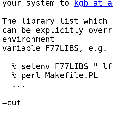
your system to 
kgb at a
The library list which 
can be explicitly overr
environment

variable F77LIBS, e.g.

  % setenv F77LIBS "-lfoo -lbar"

  % perl Makefile.PL

  ...

=cut
