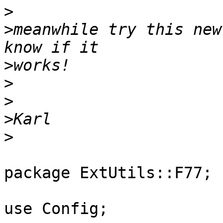
>
>
meanwhile try this new
>
>
>
>
>
package ExtUtils::F77;

use Config;
