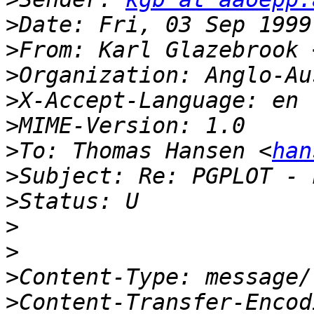
>
>
From: Karl Glazebrook 
>
>
>
>
To: Thomas Hansen <
han
>
>
>
>
>
>