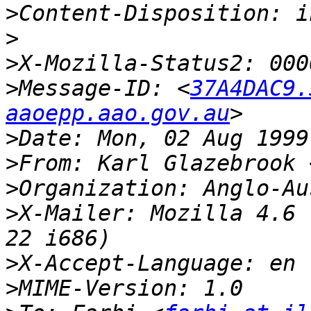
>
>
>
>
Message-ID: <
37A4DAC9.
aaoepp.aao.gov.au
>
>
From: Karl Glazebrook 
>
>
X-Mailer: Mozilla 4.6 
>
>