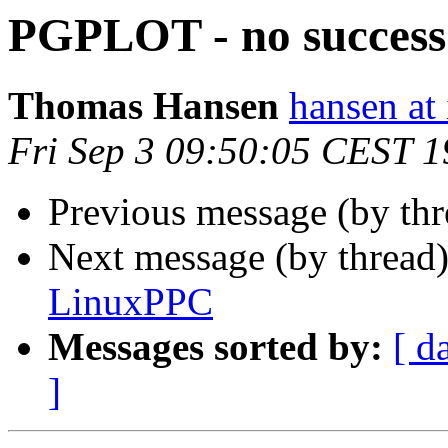
PGPLOT - no succes
Thomas Hansen
hansen at i
Fri Sep 3 09:50:05 CEST 
Previous message (by th
Next message (by thread
LinuxPPC
Messages sorted by:
[ d
]