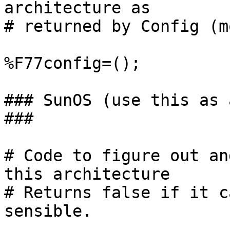
architecture as

# returned by Config (m
%F77config=();

### SunOS (use this as 
###

# Code to figure out an
this architecture

# Returns false if it c
sensible.
