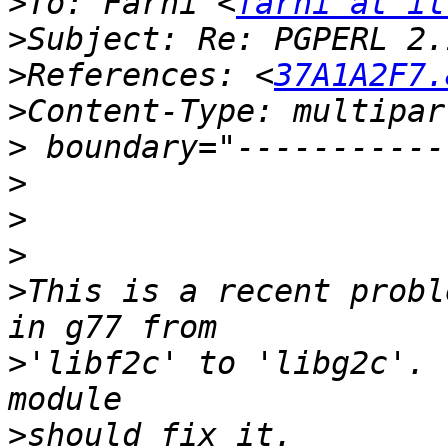
>
To: Farhi <
farhi at il
>
>
References: <
37A1A2F7.
>
>
>
>
>
>
This is a recent probl
>
'libf2c' to 'libg2c'. 
>