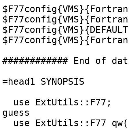
$F77config{VMS}{Fortran
$F77config{VMS}{Fortran
$F77config{VMS}{DEFAULT
$F77config{VMS}{Fortran
############ End of dat
=head1 SYNOPSIS

  use ExtUtils::F77;               # Automatic 
guess

  use ExtUtils::F77 qw(sunos);     # Specify 