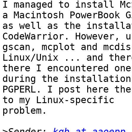
I managed to install Mc
a Macintosh PowerBook G3
as well as the installa
CodeWarrior. However, u
gscan, mcplot and mcdis
Linux/Unix ... and there
there I encountered one
during the installation 
PGPERL. I post here the
to my Linux-specific

problem.

>
Sender: 
kgb at aaoepp.