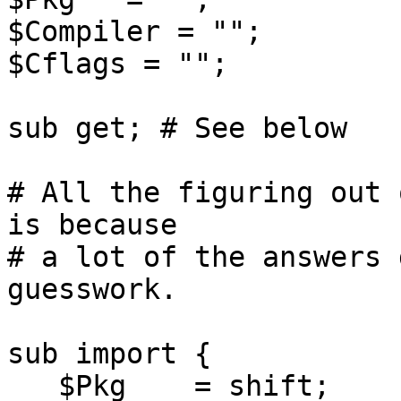
$Compiler = "";

$Cflags = "";

sub get; # See below

# All the figuring out 
is because

# a lot of the answers 
guesswork.

sub import {

   $Pkg    = shift;
