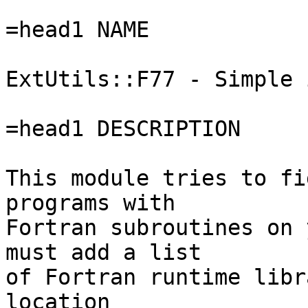
=head1 NAME

ExtUtils::F77 - Simple 
=head1 DESCRIPTION

This module tries to fi
programs with

Fortran subroutines on 
must add a list

of Fortran runtime libr
location
