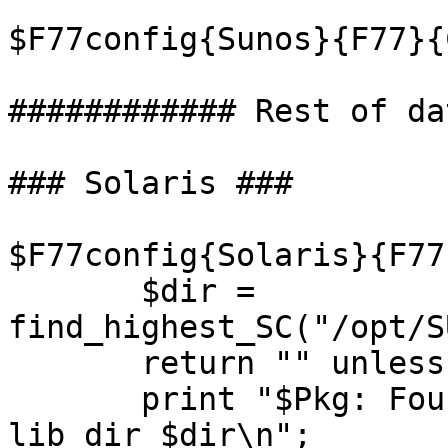
$F77config{Sunos}{F77}{
############ Rest of da
### Solaris ###

$F77config{Solaris}{F77
       $dir = 
find_highest_SC("/opt/S
       return "" unless $dir; # Failure

       print "$Pkg: Found Fortran latest version 
lib dir $dir\n";
