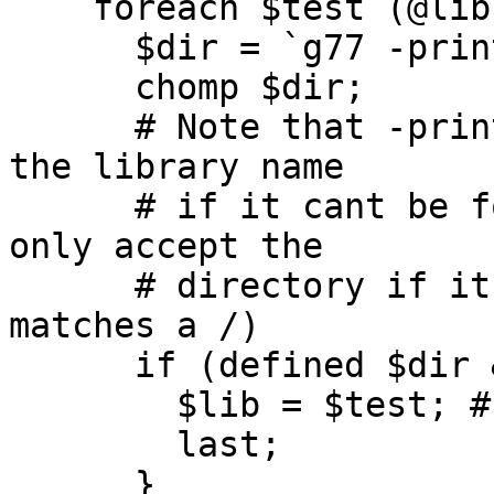
    foreach $test (@libs) {

      $dir = `g77 -print-file-name=lib$test.a`;

      chomp $dir;

      # Note that -print-file-name returns just 
the library name

      # if it cant be found - make sure that we 
only accept the

      # directory if it returns a proper path (or 
matches a /)

      if (defined $dir && $dir ne "lib$test.a") {

        $lib = $test; # Found an existing library

        last;

      }
