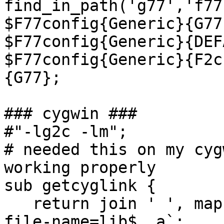
find_in_path('g77','f77
$F77config{Generic}{G77
$F77config{Generic}{DEF
$F77config{Generic}{F2c
{G77};

### cygwin ###

#"-lg2c -lm";

# needed this on my cyg
working properly

sub getcyglink {

   return join ' ', map {my $lp = `g77 -print-
file-name=lib$_.a`;
