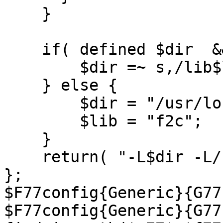
    }

    if( defined $dir  && defined $lib) {

        $dir =~ s,/lib$lib.a$,,;

    } else {

        $dir = "/usr/local/lib";

        $lib = "f2c";

    }

    return( "-L$dir -L/usr/lib -l$lib -lm" );

};

$F77config{Generic}{G77
$F77config{Generic}{G77