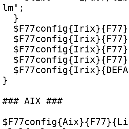
lm";

  }

  $F77config{Irix}{F77}{Cflags}   = "$abi $mips";

  $F77config{Irix}{F77}{Link}     = "$libs";

  $F77config{Irix}{F77}{Trail_}   = 1;

  $F77config{Irix}{F77}{Compiler} = "f77 $abi";

  $F77config{Irix}{DEFAULT}       = 'F77';

}

### AIX ###

$F77config{Aix}{F77}{Li