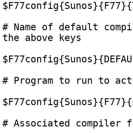
$F77config{Sunos}{F77}{
# Name of default compi
the above keys

$F77config{Sunos}{DEFAU
# Program to run to act
$F77config{Sunos}{F77}{
# Associated compiler fl