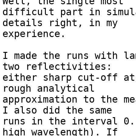
Well, the single most

difficult part in simul
details right, in my

experience.

I made the runs with la
two reflectivities:

either sharp cut-off at
rough analytical

approximation to the me
I also did the same

runs in the interval 0.
high wavelength). If
