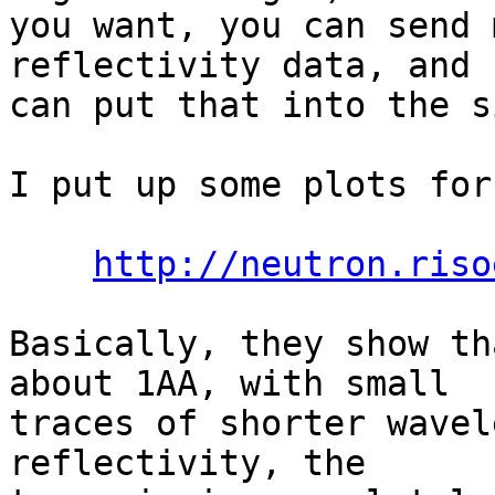
you want, you can send 
reflectivity data, and I
can put that into the s
I put up some plots for
http://neutron.riso
Basically, they show th
about 1AA, with small

traces of shorter wavel
reflectivity, the
