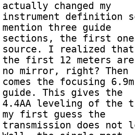
actually changed my

instrument definition s
mention three guide

sections, the first one
source. I realized that

the first 12 meters are
no mirror, right? Then

comes the focusing 6.9m
guide. This gives the

4.4AA leveling of the t
my first guess the

transmission does not l