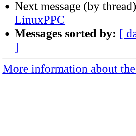
Next message (by thread
LinuxPPC
Messages sorted by:
[ d
]
More information about the 