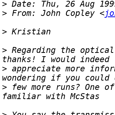
>
>
 From: John Copley <
jo
>
>
 Regarding the optical
>
 appreciate more infor
>
 few more runs? One of
>
 You say the transmiss