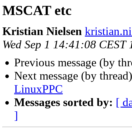
MSCAT etc
Kristian Nielsen
kristian.n
Wed Sep 1 14:41:08 CEST 
Previous message (by th
Next message (by thread
LinuxPPC
Messages sorted by:
[ d
]