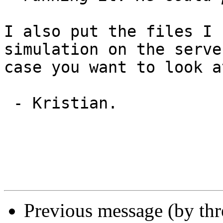
I also put the files I 
simulation on the serve
case you want to look a
 - Kristian.

Previous message (by th