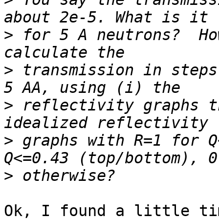
>
 for 5 A neutrons?  Ho
>
 transmission in steps
>
 reflectivity graphs t
>
 graphs with R=1 for Q
>
Ok, I found a little ti