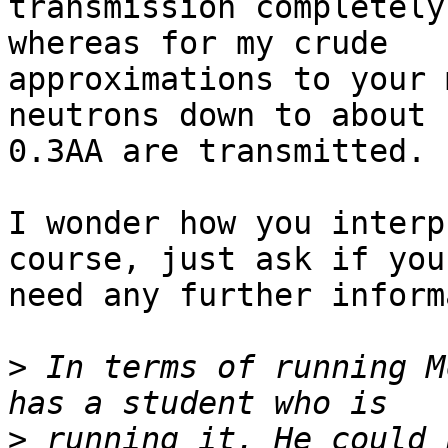
transmission completely
whereas for my crude

approximations to your 
neutrons down to about

0.3AA are transmitted.

I wonder how you interp
course, just ask if you

need any further inform
>
 In terms of running M
>