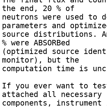
the end, 20 % of

neutrons were used to d
parameters and optimized
source distributions. A
% were ABSORBed

(optimized source ident
monitor), but the

computation time is unc
If you ever want to tes
attached all necessary

components, instrument 