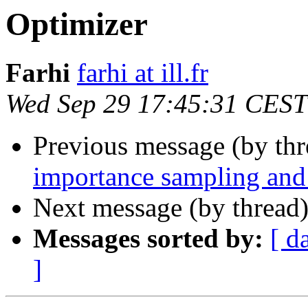
Optimizer
Farhi
farhi at ill.fr
Wed Sep 29 17:45:31 CEST
Previous message (by th
importance sampling and 
Next message (by thread
Messages sorted by:
[ d
]