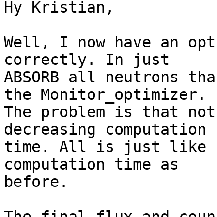
Hy Kristian,

Well, I now have an opt
correctly. In just

ABSORB all neutrons tha
the Monitor_optimizer.

The problem is that not
decreasing computation

time. All is just like 
computation time as

before.

The final flux and coun