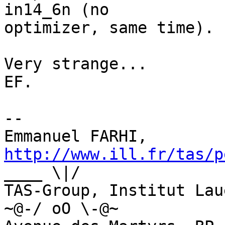
in14_6n (no

optimizer, same time). 
Very strange...

EF.

--

Emmanuel FARHI, 
http://www.ill.fr/tas/p
____ \|/

TAS-Group, Institut Laue-Lan
~@-/ oO \-@~
