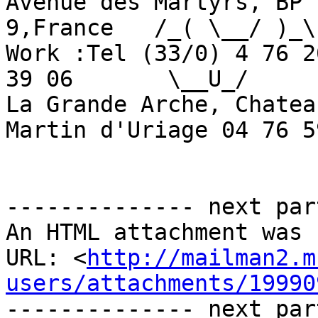
Avenue des Martyrs, BP 
9,France   /_( \__/ )_\

Work :Tel (33/0) 4 76 2
39 06       \__U_/

La Grande Arche, Chatea
Martin d'Uriage 04 76 5
-------------- next par
An HTML attachment was 
URL: <
http://mailman2.m
users/attachments/19990