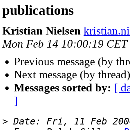
publications
Kristian Nielsen
kristian.n
Mon Feb 14 10:00:19 CET
Previous message (by th
Next message (by thread
Messages sorted by:
[ d
]
>