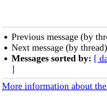
Previous message (by th
Next message (by thread
Messages sorted by:
[ d
]
More information about the 