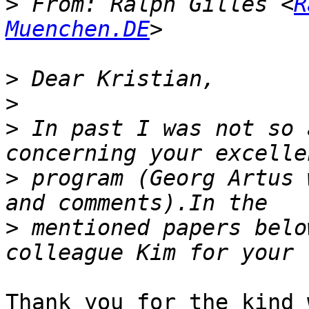
>
 From: Ralph Gilles <
R
Muenchen.DE
>
>
>
 In past I was not so 
>
 program (Georg Artus 
>
 mentioned papers belo
Thank you for the kind 