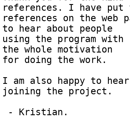
references. I have put t
references on the web p
to hear about people

using the program with 
the whole motivation

for doing the work.

I am also happy to hear
joining the project.

 - Kristian.
