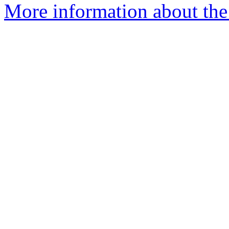
More information about the 