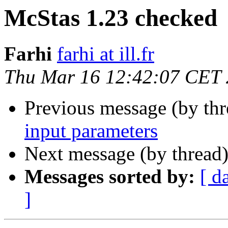
McStas 1.23 checked
Farhi
farhi at ill.fr
Thu Mar 16 12:42:07 CET
Previous message (by th
input parameters
Next message (by thread
Messages sorted by:
[ d
]