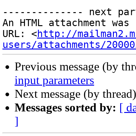
-------------- next par
An HTML attachment was 
URL: <
http://mailman2.m
users/attachments/20000
Previous message (by th
input parameters
Next message (by thread
Messages sorted by:
[ d
]