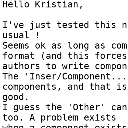
Hello Kristian,

I've just tested this n
usual !

Seems ok as long as com
format (and this forces

authors to write compon
The 'Inser/Component...
components, and that is

good.

I guess the 'Other' can
too. A problem exists

when a componnet exists