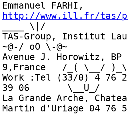
Emmanuel FARHI, 
http://www.ill.fr/tas/p
____ \|/

TAS-Group, Institut Laue-Lan
~@-/ oO \-@~

Avenue J. Horowitz, BP 
9,France   /_( \__/ )_\

Work :Tel (33/0) 4 76 2
39 06       \__U_/

La Grande Arche, Chatea
Martin d'Uriage 04 76 5