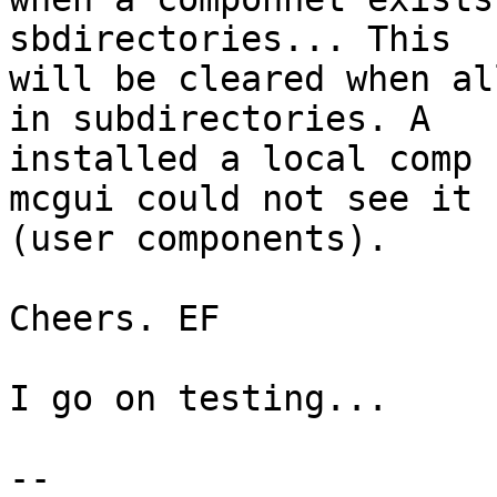
sbdirectories... This

will be cleared when al
in subdirectories. A

installed a local comp 
mcgui could not see it

(user components).

Cheers. EF

I go on testing...

--
