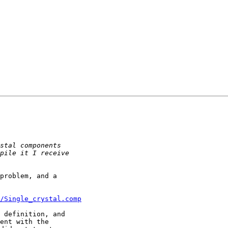
problem, and a

s/Single_crystal.comp
 definition, and

ent with the
