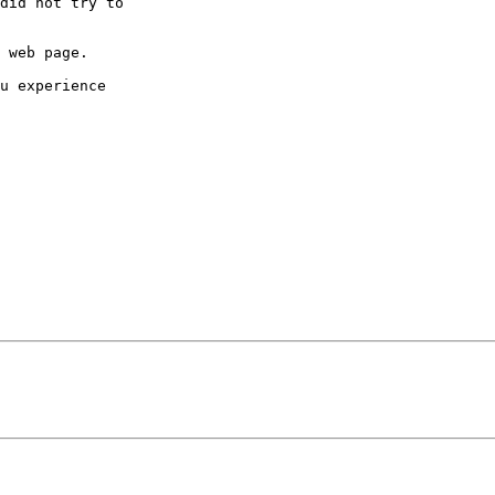
did not try to

 web page.

u experience
