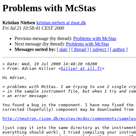
Problems with McStas
Kristian Nielsen
kristian.nielsen at risoe.dk
Fri Jul 21 10:58:41 CEST 2000
Previous message (by thread):
Problems with McStas
Next message (by thread):
Problems with McStas
Messages sorted by:
[ date ]
[ thread ]
[ subject ]
[ author ]
>
>
 From: Adrian Hillier <
hillier at ill.fr
Hi Adrian,

>
>
>
You found a bug in the component. I have now fixed the 
corrected (hopefully) component may be downloaded from

http://neutron.risoe.dk/mcstas/mcdoc/components/sample
(just copy it into the same directory as the instrument
everything should work). I tried compiling your instrum