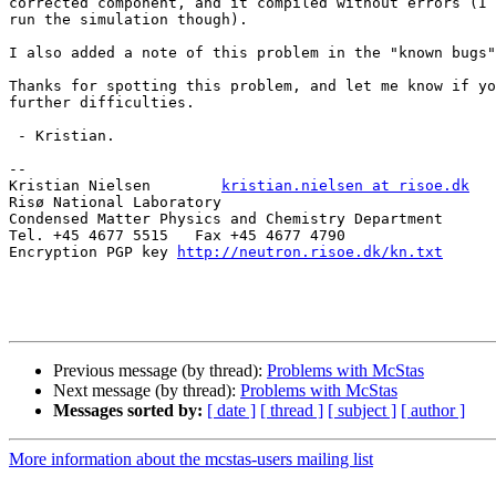
corrected component, and it compiled without errors (I 
run the simulation though).

I also added a note of this problem in the "known bugs"
Thanks for spotting this problem, and let me know if yo
further difficulties.

 - Kristian.

--

Kristian Nielsen        
kristian.nielsen at risoe.dk
Risø National Laboratory

Condensed Matter Physics and Chemistry Department

Tel. +45 4677 5515   Fax +45 4677 4790

Encryption PGP key 
http://neutron.risoe.dk/kn.txt
Previous message (by thread):
Problems with McStas
Next message (by thread):
Problems with McStas
Messages sorted by:
[ date ]
[ thread ]
[ subject ]
[ author ]
More information about the mcstas-users mailing list