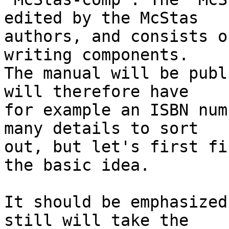
edited by the McStas

authors, and consists o
writing components.

The manual will be publ
will therefore have

for example an ISBN num
many details to sort

out, but let's first fi
the basic idea.

It should be emphasized
still will take the
