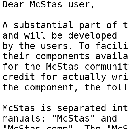
Dear McStas user,

A substantial part of t
and will be developed

by the users. To facili
their components availab
for the McStas communit
credit for actually writ
the component, the foll
McStas is separated int
manuals: "McStas" and

"McStas-comp". The "McS