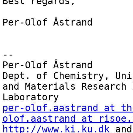
Best regards,

Per-Olof Åstrand

--

Per-Olof Åstrand

Dept. of Chemistry, Uni
and Materials Research 
per-olof.aastrand at th
olof.aastrand at risoe.
http://www.ki.ku.dk
 and