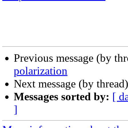
Previous message (by th
polarization
Next message (by thread
Messages sorted by:
[ d
]