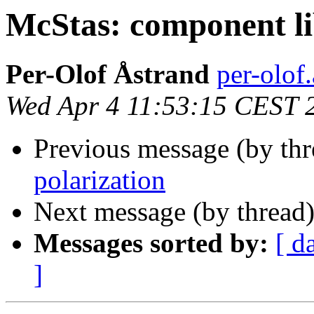
McStas: component l
Per-Olof Åstrand
per-olof.
Wed Apr 4 11:53:15 CEST 
Previous message (by th
polarization
Next message (by thread
Messages sorted by:
[ d
]