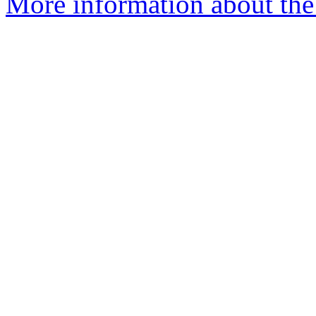
More information about the 