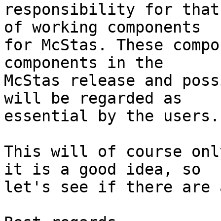
responsibility for that
of working components

for McStas. These compo
components in the

McStas release and poss
will be regarded as

essential by the users.

This will of course onl
it is a good idea, so

let's see if there are 