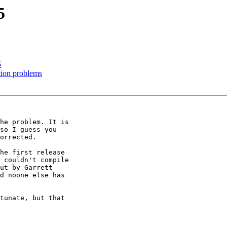
5
5
tion problems
he problem. It is

so I guess you

orrected.

he first release

 couldn't compile

ut by Garrett

d noone else has

tunate, but that
