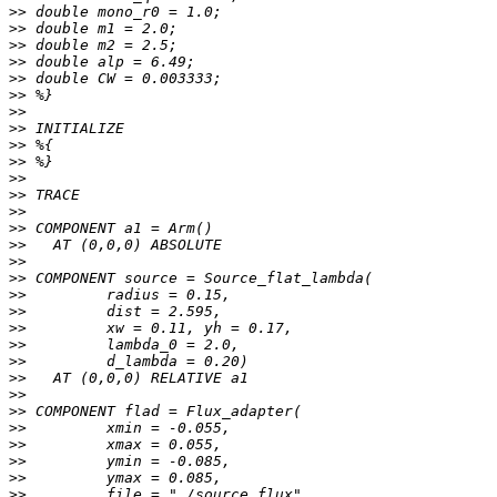
>>
>>
>>
>>
>>
>>
>>
>>
>>
>>
>>
>>
>>
>>
>>
>>
>>
>>
>>
>>
>>
>>
>>
>>
>>
>>
>>
>>
>>
>>