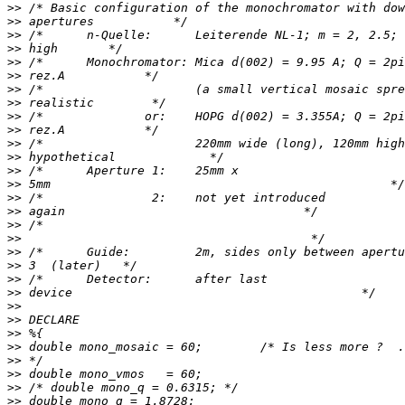
>>
>>
>>
>>
>>
>>
>>
>>
>>
>>
>>
>>
>>
>>
>>
>>
>>
>>
>>
>>
>>
>>
>>
>>
>>
>>
>>
>>
>>
>>