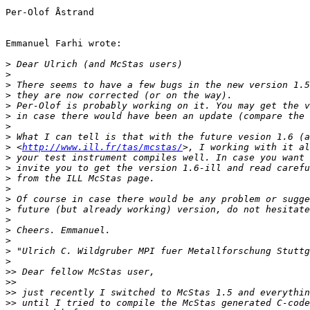
Per-Olof Åstrand

Emmanuel Farhi wrote:

>
>
>
>
>
>
>
>
>
 <
http://www.ill.fr/tas/mcstas/
>
>
>
>
>
>
>
>
>
>
>
>>
>>
>>
>>