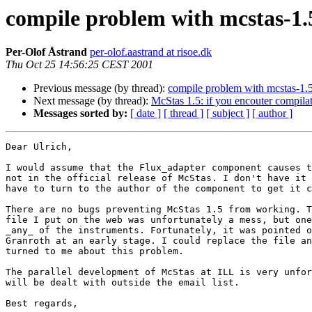
compile problem with mcstas-1.
Per-Olof Åstrand
per-olof.aastrand at risoe.dk
Thu Oct 25 14:56:25 CEST 2001
Previous message (by thread):
compile problem with mcstas-1.
Next message (by thread):
McStas 1.5: if you encouter compila
Messages sorted by:
[ date ]
[ thread ]
[ subject ]
[ author ]
Dear Ulrich,

I would assume that the Flux_adapter component causes t
not in the official release of McStas. I don't have it 
have to turn to the author of the component to get it c
There are no bugs preventing McStas 1.5 from working. T
file I put on the web was unfortunately a mess, but one
_any_ of the instruments. Fortunately, it was pointed o
Granroth at an early stage. I could replace the file an
turned to me about this problem.

The parallel development of McStas at ILL is very unfor
will be dealt with outside the email list.

Best regards,
