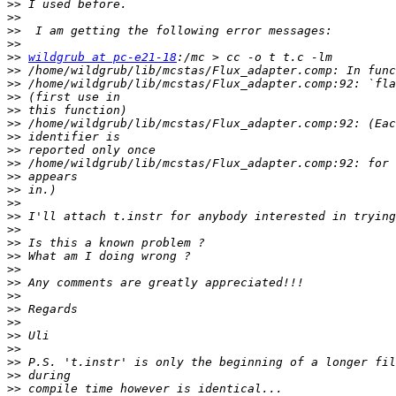
>>
>>
>>
>>
>>
wildgrub at pc-e21-18
>>
>>
>>
>>
>>
>>
>>
>>
>>
>>
>>
>>
>>
>>
>>
>>
>>
>>
>>
>>
>>
>>
>>
>>
>>