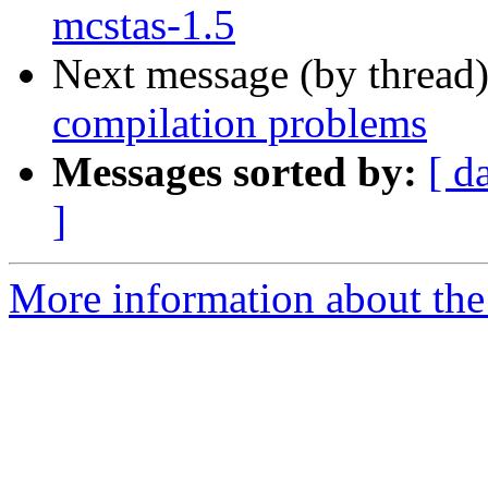
mcstas-1.5
Next message (by thread
compilation problems
Messages sorted by:
[ d
]
More information about the 