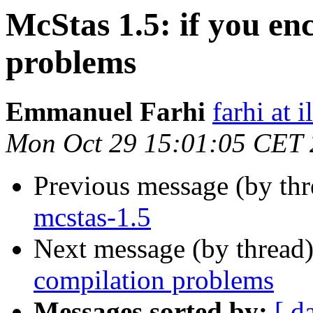
McStas 1.5: if you en
problems
Emmanuel Farhi
farhi at il
Mon Oct 29 15:01:05 CET
Previous message (by th
mcstas-1.5
Next message (by thread
compilation problems
Messages sorted by:
[ d