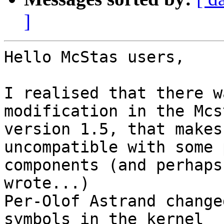
]
Hello McStas users,

I realised that there w
modification in the Mcst
version 1.5, that makes
uncompatible with some 
components (and perhaps
wrote...)

Per-Olof Astrand change
symbols in the kernel
