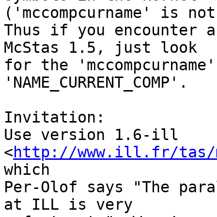
('mccompcurname' is not
Thus if you encounter a
McStas 1.5, just look

for the 'mccompcurname'
'NAME_CURRENT_COMP'.

Invitation:

Use version 1.6-ill 
<
http://www.ill.fr/tas/
which

Per-Olof says "The para
at ILL is very
