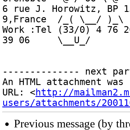
6 rue J. Horowitz, BP 1
9,France  /_( \__/ )_\

Work :Tel (33/0) 4 76 2
39 06     \__U_/

-------------- next par
An HTML attachment was 
URL: <
http://mailman2.m
users/attachments/20011
Previous message (by th