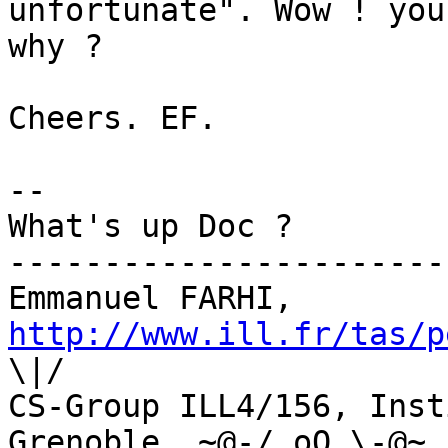
unfortunate". Wow ! you
why ?

Cheers. EF.

--

What's up Doc ?

-----------------------
Emmanuel FARHI, 
http://www.ill.fr/tas/p
\|/

CS-Group ILL4/156, Inst
Grenoble  ~@-/ oO \-@~
